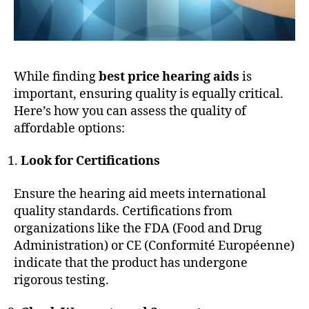
While finding
best price hearing aids
is
important, ensuring quality is equally critical.
Here’s how you can assess the quality of
affordable options:
Look for Certifications
Ensure the hearing aid meets international
quality standards. Certifications from
organizations like the FDA (Food and Drug
Administration) or CE (Conformité Européenne)
indicate that the product has undergone
rigorous testing.