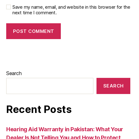
Save my name, email, and website in this browser for the
next time I comment.
Search
SEARCH
Recent Posts
Hearing Aid Warranty in Pakistan: What Your
Dealer Is Not Telling You and How to Protect