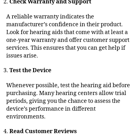
Check Warranty and Support
A reliable warranty indicates the
manufacturer’s confidence in their product.
Look for hearing aids that come with at least a
one-year warranty and offer customer support
services. This ensures that you can get help if
issues arise.
Test the Device
Whenever possible, test the hearing aid before
purchasing. Many hearing centers allow trial
periods, giving you the chance to assess the
device’s performance in different
environments.
Read Customer Reviews