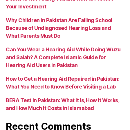
Your Investment
Why Children in Pakistan Are Failing School
Because of Undiagnosed Hearing Loss and
What Parents Must Do
Can You Wear a Hearing Aid While Doing Wuzu
and Salah? A Complete Islamic Guide for
Hearing Aid Users in Pakistan
How to Get a Hearing Aid Repaired in Pakistan:
What You Need to Know Before Visiting a Lab
BERA Test in Pakistan: What It Is, How It Works,
and How Much It Costs in Islamabad
Recent Comments