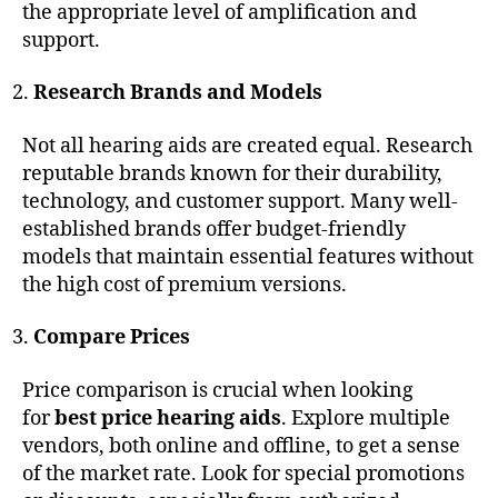
the appropriate level of amplification and
support.
Research Brands and Models
Not all hearing aids are created equal. Research
reputable brands known for their durability,
technology, and customer support. Many well-
established brands offer budget-friendly
models that maintain essential features without
the high cost of premium versions.
Compare Prices
Price comparison is crucial when looking
for
best price hearing aids
. Explore multiple
vendors, both online and offline, to get a sense
of the market rate. Look for special promotions