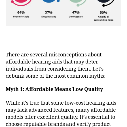
There are several misconceptions about
affordable hearing aids that may deter
individuals from considering them. Let’s
debunk some of the most common myths:
Myth 1: Affordable Means Low Quality
While it’s true that some low-cost hearing aids
may lack advanced features, many affordable
models offer excellent quality. It’s essential to
choose reputable brands and verify product