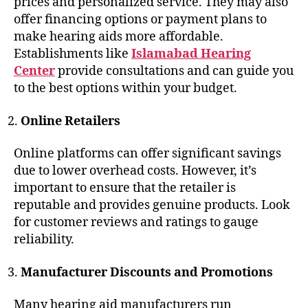
prices and personalized service. They may also
offer financing options or payment plans to
make hearing aids more affordable.
Establishments like
Islamabad Hearing
Center
provide consultations and can guide you
to the best options within your budget.
Online Retailers
Online platforms can offer significant savings
due to lower overhead costs. However, it’s
important to ensure that the retailer is
reputable and provides genuine products. Look
for customer reviews and ratings to gauge
reliability.
Manufacturer Discounts and Promotions
Many hearing aid manufacturers run