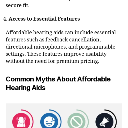
secure fit.
Access to Essential Features
Affordable hearing aids can include essential
features such as feedback cancellation,
directional microphones, and programmable
settings. These features improve usability
without the need for premium pricing.
Common Myths About Affordable
Hearing Aids