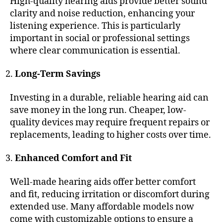
High-quality hearing aids provide better sound
clarity and noise reduction, enhancing your
listening experience. This is particularly
important in social or professional settings
where clear communication is essential.
Long-Term Savings
Investing in a durable, reliable hearing aid can
save money in the long run. Cheaper, low-
quality devices may require frequent repairs or
replacements, leading to higher costs over time.
Enhanced Comfort and Fit
Well-made hearing aids offer better comfort
and fit, reducing irritation or discomfort during
extended use. Many affordable models now
come with customizable options to ensure a