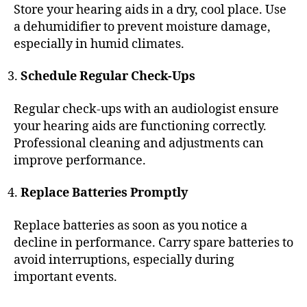
Store your hearing aids in a dry, cool place. Use
a dehumidifier to prevent moisture damage,
especially in humid climates.
Schedule Regular Check-Ups
Regular check-ups with an audiologist ensure
your hearing aids are functioning correctly.
Professional cleaning and adjustments can
improve performance.
Replace Batteries Promptly
Replace batteries as soon as you notice a
decline in performance. Carry spare batteries to
avoid interruptions, especially during
important events.