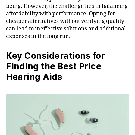
being. However, the challenge lies in balancing
affordability with performance. Opting for
cheaper alternatives without verifying quality
can lead to ineffective solutions and additional
expenses in the long run.
Key Considerations for
Finding the Best Price
Hearing Aids