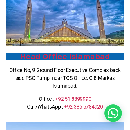
Head Office Islamabad
Office No, 9 Ground Floor Executive Complex back
side PSO Pump, near TCS Office, G-8 Markaz
Islamabad.
Office :
+92 51 8899990
Call/WhatsApp :
+92 336 5784920