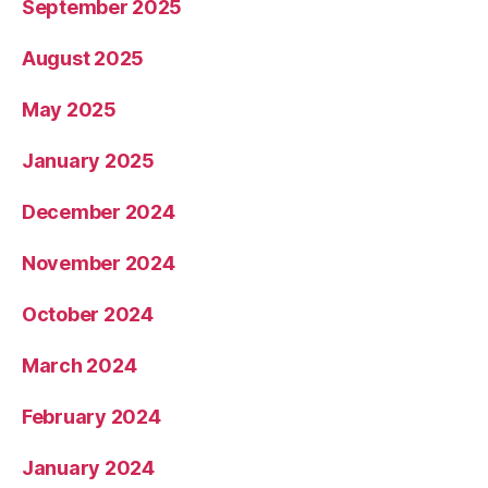
September 2025
August 2025
May 2025
January 2025
December 2024
November 2024
October 2024
March 2024
February 2024
January 2024