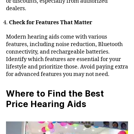
or discounts, especially from authorized
dealers.
Check for Features That Matter
Modern hearing aids come with various
features, including noise reduction, Bluetooth
connectivity, and rechargeable batteries.
Identify which features are essential for your
lifestyle and prioritize those. Avoid paying extra
for advanced features you may not need.
Where to Find the Best
Price Hearing Aids