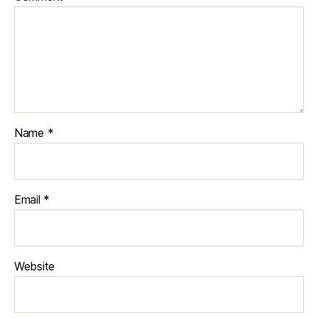
Name
*
Email
*
Website