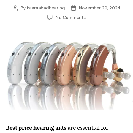
By
islamabadhearing
November 29, 2024
No Comments
Best price hearing aids
are essential for