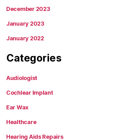
December 2023
January 2023
January 2022
Categories
Audiologist
Cochlear Implant
Ear Wax
Healthcare
Hearing Aids Repairs