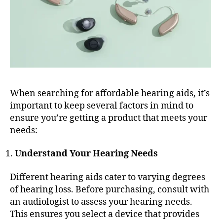
When searching for affordable hearing aids, it’s
important to keep several factors in mind to
ensure you’re getting a product that meets your
needs:
Understand Your Hearing Needs
Different hearing aids cater to varying degrees
of hearing loss. Before purchasing, consult with
an audiologist to assess your hearing needs.
This ensures you select a device that provides