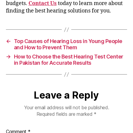
budgets.
Contact Us
today to learn more about
finding the best hearing solutions for you.
←
Top Causes of Hearing Loss in Young People
and How to Prevent Them
→
How to Choose the Best Hearing Test Center
in Pakistan for Accurate Results
Leave a Reply
Your email address will not be published.
Required fields are marked
*
Comment
*