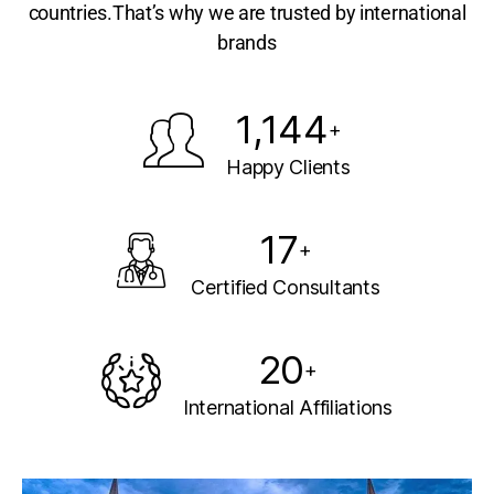
countries.That’s why we are trusted by international
brands
1,144
+
Happy Clients
17
+
Certified Consultants
20
+
International Affiliations