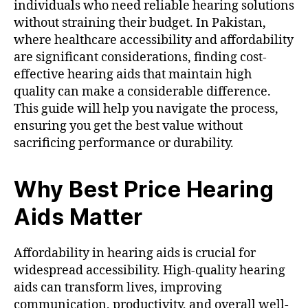
individuals who need reliable hearing solutions
without straining their budget. In Pakistan,
where healthcare accessibility and affordability
are significant considerations, finding cost-
effective hearing aids that maintain high
quality can make a considerable difference.
This guide will help you navigate the process,
ensuring you get the best value without
sacrificing performance or durability.
Why Best Price Hearing
Aids Matter
Affordability in hearing aids is crucial for
widespread accessibility. High-quality hearing
aids can transform lives, improving
communication, productivity, and overall well-