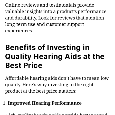
Online reviews and testimonials provide
valuable insights into a product’s performance
and durability. Look for reviews that mention
long-term use and customer support
experiences.
Benefits of Investing in
Quality Hearing Aids at the
Best Price
Affordable hearing aids don’t have to mean low
quality. Here’s why investing in the right
product at the best price matters:
Improved Hearing Performance