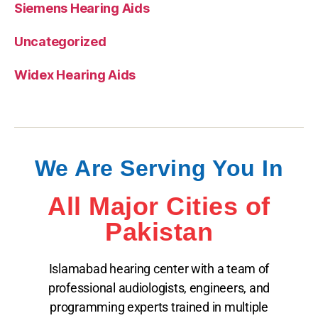
Siemens Hearing Aids
Uncategorized
Widex Hearing Aids
We Are Serving You In
All Major Cities of
Pakistan
Islamabad hearing center with a team of
professional audiologists, engineers, and
programming experts trained in multiple