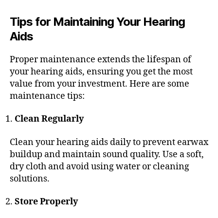
Tips for Maintaining Your Hearing
Aids
Proper maintenance extends the lifespan of
your hearing aids, ensuring you get the most
value from your investment. Here are some
maintenance tips:
Clean Regularly
Clean your hearing aids daily to prevent earwax
buildup and maintain sound quality. Use a soft,
dry cloth and avoid using water or cleaning
solutions.
Store Properly