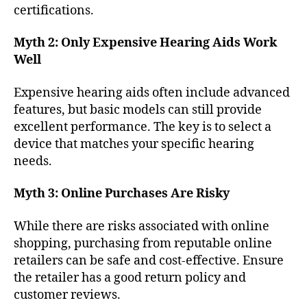
certifications.
Myth 2: Only Expensive Hearing Aids Work
Well
Expensive hearing aids often include advanced
features, but basic models can still provide
excellent performance. The key is to select a
device that matches your specific hearing
needs.
Myth 3: Online Purchases Are Risky
While there are risks associated with online
shopping, purchasing from reputable online
retailers can be safe and cost-effective. Ensure
the retailer has a good return policy and
customer reviews.