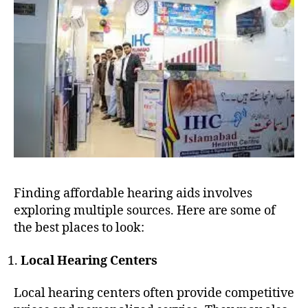
Finding affordable hearing aids involves
exploring multiple sources. Here are some of
the best places to look:
Local Hearing Centers
Local hearing centers often provide competitive