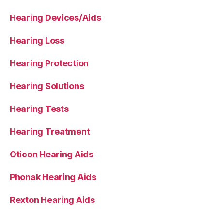
Hearing Devices/Aids
Hearing Loss
Hearing Protection
Hearing Solutions
Hearing Tests
Hearing Treatment
Oticon Hearing Aids
Phonak Hearing Aids
Rexton Hearing Aids