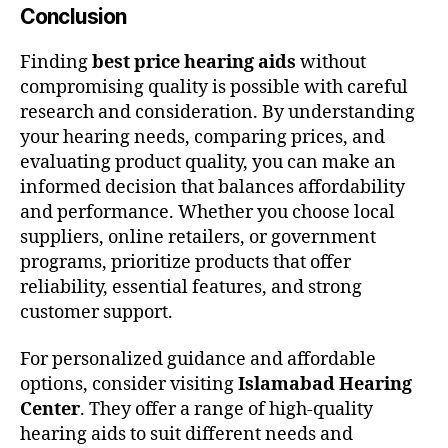
Conclusion
Finding
best price hearing aids
without
compromising quality is possible with careful
research and consideration. By understanding
your hearing needs, comparing prices, and
evaluating product quality, you can make an
informed decision that balances affordability
and performance. Whether you choose local
suppliers, online retailers, or government
programs, prioritize products that offer
reliability, essential features, and strong
customer support.
For personalized guidance and affordable
options, consider visiting
Islamabad Hearing
Center
. They offer a range of high-quality
hearing aids to suit different needs and