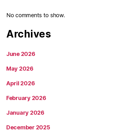
No comments to show.
Archives
June 2026
May 2026
April 2026
February 2026
January 2026
December 2025