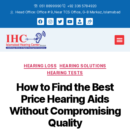
051 8899990
+92 336 5784920
Head Office: Office # 9, Near TCS Office, G-8 Markaz, Islamabad
Hearing Test
Hearing Aids
Home Services
HEARING LOSS
HEARING SOLUTIONS
HEARING TESTS
How to Find the Best
Price Hearing Aids
Without Compromising
Quality