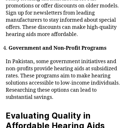
promotions or offer discounts on older models.
Sign up for newsletters from leading
manufacturers to stay informed about special
offers. These discounts can make high-quality
hearing aids more affordable.
Government and Non-Profit Programs
In Pakistan, some government initiatives and
non-profits provide hearing aids at subsidized
rates. These programs aim to make hearing
solutions accessible to low-income individuals.
Researching these options can lead to
substantial savings.
Evaluating Quality in
Affordable Hearing Aids