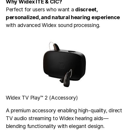
Why Widex ITE & CIC?
Perfect for users who want a
discreet,
personalized, and natural hearing experience
with advanced Widex sound processing.
Widex TV Play™ 2 (Accessory)
A premium accessory enabling high-quality, direct
TV audio streaming to Widex hearing aids—
blending functionality with elegant design.