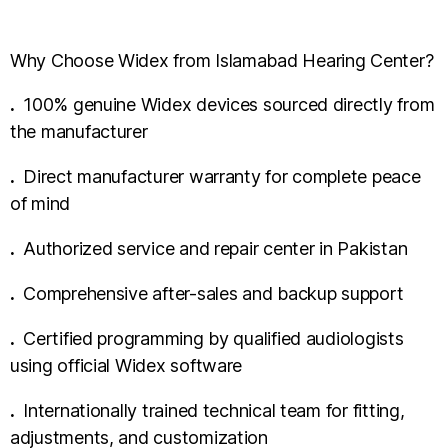
Why Choose Widex from Islamabad Hearing Center?
.
100% genuine Widex devices sourced directly from
the manufacturer
.
Direct manufacturer warranty for complete peace
of mind
.
Authorized service and repair center in Pakistan
.
Comprehensive after-sales and backup support
.
Certified programming by qualified audiologists
using official Widex software
.
Internationally trained technical team for fitting,
adjustments, and customization