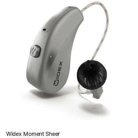
Widex Moment Sheer