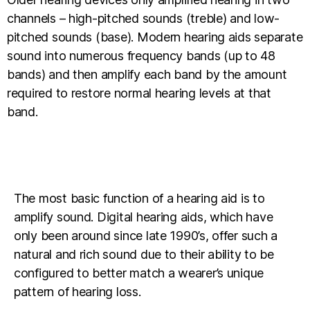
channels – high-pitched sounds (treble) and low-
pitched sounds (base). Modern hearing aids separate
sound into numerous frequency bands (up to 48
bands) and then amplify each band by the amount
required to restore normal hearing levels at that
band.
The most basic function of a hearing aid is to
amplify sound. Digital hearing aids, which have
only been around since late 1990’s, offer such a
natural and rich sound due to their ability to be
configured to better match a wearer’s unique
pattern of hearing loss.