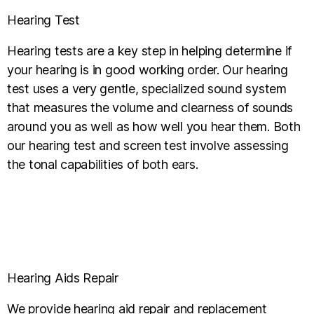
Hearing Test
Hearing tests are a key step in helping determine if
your hearing is in good working order. Our hearing
test uses a very gentle, specialized sound system
that measures the volume and clearness of sounds
around you as well as how well you hear them. Both
our hearing test and screen test involve assessing
the tonal capabilities of both ears.
Hearing Aids Repair
We provide hearing aid repair and replacement