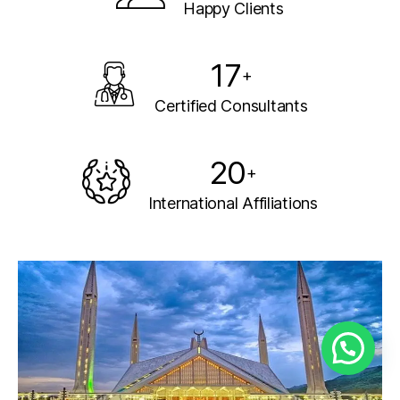
Happy Clients
17
+
Certified Consultants
20
+
International Affiliations