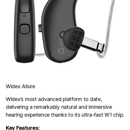
Widex Allure
Widex’s most advanced platform to date,
delivering a remarkably natural and immersive
hearing experience thanks to its ultra-fast W1 chip.
Key Features: