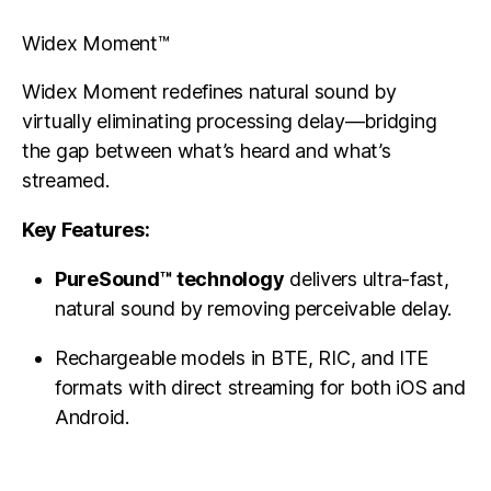
Widex Moment™
Widex Moment redefines natural sound by
virtually eliminating processing delay—bridging
the gap between what’s heard and what’s
streamed.
Key Features:
PureSound™ technology
delivers ultra-fast,
natural sound by removing perceivable delay.
Rechargeable models in BTE, RIC, and ITE
formats with direct streaming for both iOS and
Android.