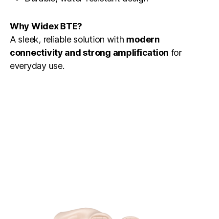
Why Widex BTE?
A sleek, reliable solution with
modern
connectivity and strong amplification
for
everyday use.