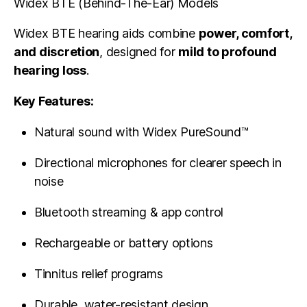
Widex BTE (Behind-The-Ear) Models
Widex BTE hearing aids combine
power, comfort,
and discretion
, designed for
mild to profound
hearing loss
.
Key Features:
Natural sound with Widex PureSound™
Directional microphones for clearer speech in
noise
Bluetooth streaming & app control
Rechargeable or battery options
Tinnitus relief programs
Durable, water-resistant design