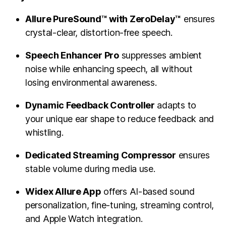
Allure PureSound™ with ZeroDelay™
ensures
crystal-clear, distortion-free speech.
Speech Enhancer Pro
suppresses ambient
noise while enhancing speech, all without
losing environmental awareness.
Dynamic Feedback Controller
adapts to
your unique ear shape to reduce feedback and
whistling.
Dedicated Streaming Compressor
ensures
stable volume during media use.
Widex Allure App
offers AI-based sound
personalization, fine-tuning, streaming control,
and Apple Watch integration.