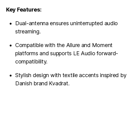
Key Features:
Dual-antenna ensures uninterrupted audio
streaming.
Compatible with the Allure and Moment
platforms and supports LE Audio forward-
compatibility.
Stylish design with textile accents inspired by
Danish brand Kvadrat.