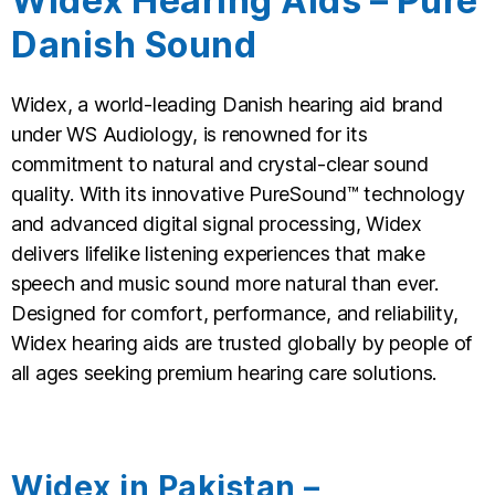
Widex Hearing Aids – Pure
Danish Sound
Widex, a world-leading Danish hearing aid brand
under WS Audiology, is renowned for its
commitment to natural and crystal-clear sound
quality. With its innovative PureSound™ technology
and advanced digital signal processing, Widex
delivers lifelike listening experiences that make
speech and music sound more natural than ever.
Designed for comfort, performance, and reliability,
Widex hearing aids are trusted globally by people of
all ages seeking premium hearing care solutions.
Widex in Pakistan –