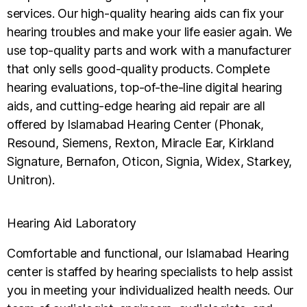
services. Our high-quality hearing aids can fix your
hearing troubles and make your life easier again. We
use top-quality parts and work with a manufacturer
that only sells good-quality products. Complete
hearing evaluations, top-of-the-line digital hearing
aids, and cutting-edge hearing aid repair are all
offered by Islamabad Hearing Center (Phonak,
Resound, Siemens, Rexton, Miracle Ear, Kirkland
Signature, Bernafon, Oticon, Signia, Widex, Starkey,
Unitron).
Hearing Aid Laboratory
Comfortable and functional, our Islamabad Hearing
center is staffed by hearing specialists to help assist
you in meeting your individualized health needs. Our