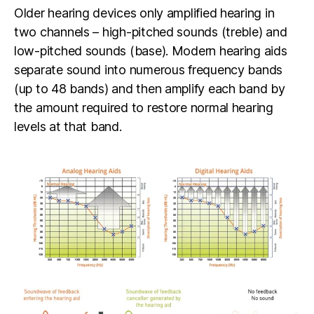
Older hearing devices only amplified hearing in
two channels – high-pitched sounds (treble) and
low-pitched sounds (base). Modern hearing aids
separate sound into numerous frequency bands
(up to 48 bands) and then amplify each band by
the amount required to restore normal hearing
levels at that band.