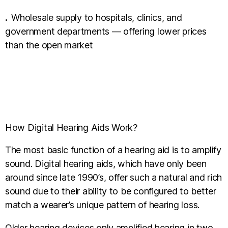
.
Wholesale supply to hospitals, clinics, and
government departments — offering lower prices
than the open market
How Digital Hearing Aids Work?
The most basic function of a hearing aid is to amplify
sound. Digital hearing aids, which have only been
around since late 1990’s, offer such a natural and rich
sound due to their ability to be configured to better
match a wearer’s unique pattern of hearing loss.
Older hearing devices only amplified hearing in two