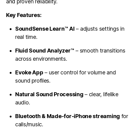
and proven reliability.
Key Features:
SoundSense Learn™ AI
– adjusts settings in
real time.
Fluid Sound Analyzer™
– smooth transitions
across environments.
Evoke App
– user control for volume and
sound profiles.
Natural Sound Processing
– clear, lifelike
audio.
Bluetooth & Made-for-iPhone streaming
for
calls/music.