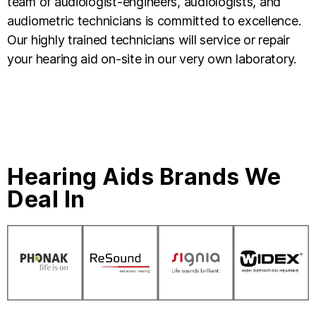
team of audiologist-engineers, audiologists, and
audiometric technicians is committed to excellence.
Our highly trained technicians will service or repair
your hearing aid on-site in our very own laboratory.
Hearing Aids Brands We
Deal In