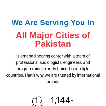
We Are Serving You In
All Major Cities of
Pakistan
Islamabad hearing center with a team of
professional audiologists, engineers, and
programming experts trained in multiple
countries.That’s why we are trusted by international
brands
1,144
+