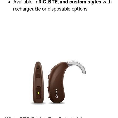
Available in
RIC, BTE, and custom styles
with
rechargeable or disposable options.