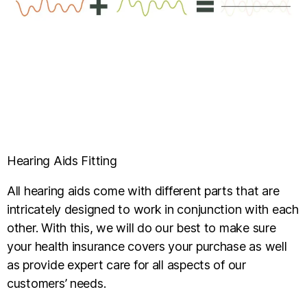
Hearing Aids Fitting
All hearing aids come with different parts that are
intricately designed to work in conjunction with each
other. With this, we will do our best to make sure
your health insurance covers your purchase as well
as provide expert care for all aspects of our
customers’ needs.