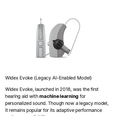
Widex Evoke (Legacy AI-Enabled Model)
Widex Evoke, launched in 2018, was the first
hearing aid with
machine learning
for
personalized sound. Though now a legacy model,
it remains popular for its adaptive performance