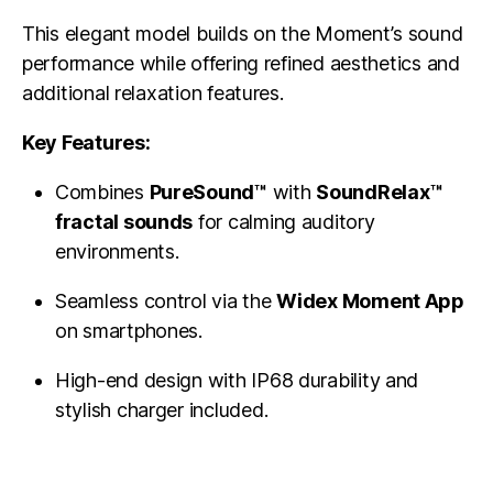
This elegant model builds on the Moment’s sound
performance while offering refined aesthetics and
additional relaxation features.
Key Features:
Combines
PureSound™
with
SoundRelax™
fractal sounds
for calming auditory
environments.
Seamless control via the
Widex Moment App
on smartphones.
High-end design with IP68 durability and
stylish charger included.