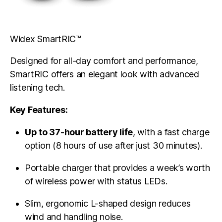
Widex SmartRIC™
Designed for all-day comfort and performance,
SmartRIC offers an elegant look with advanced
listening tech.
Key Features:
Up to 37-hour battery life
, with a fast charge
option (8 hours of use after just 30 minutes).
Portable charger that provides a week’s worth
of wireless power with status LEDs.
Slim, ergonomic L-shaped design reduces
wind and handling noise.