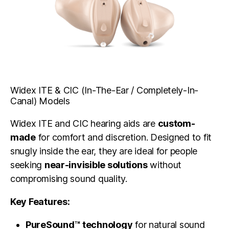
Widex ITE & CIC (In-The-Ear / Completely-In-
Canal) Models
Widex ITE and CIC hearing aids are
custom-
made
for comfort and discretion. Designed to fit
snugly inside the ear, they are ideal for people
seeking
near-invisible solutions
without
compromising sound quality.
Key Features:
PureSound™ technology
for natural sound