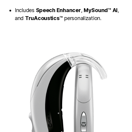
Includes
Speech Enhancer
,
MySound™ AI
,
and
TruAcoustics™
personalization.