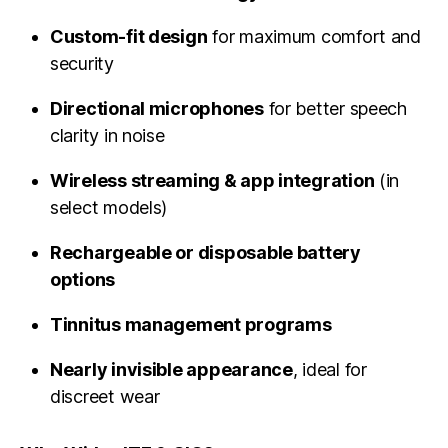
Custom-fit design
for maximum comfort and
security
Directional microphones
for better speech
clarity in noise
Wireless streaming & app integration
(in
select models)
Rechargeable or disposable battery
options
Tinnitus management programs
Nearly invisible appearance
, ideal for
discreet wear