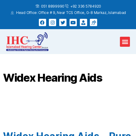
051 8899990
+92 336 5784920
Head Office: Office # 9, Near TCS Office, G-8 Markaz, Islamabad
Hearing Test
Hearing Aids
Home Services
Widex Hearing Aids