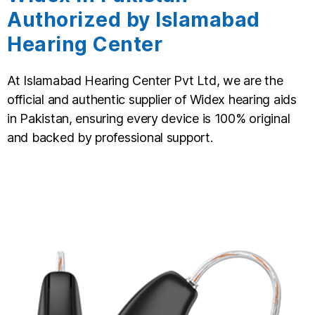
Authorized by Islamabad
Hearing Center
At Islamabad Hearing Center Pvt Ltd, we are the
official and authentic supplier of Widex hearing aids
in Pakistan, ensuring every device is 100% original
and backed by professional support.