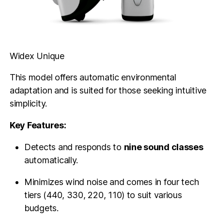
Widex Unique
This model offers automatic environmental
adaptation and is suited for those seeking intuitive
simplicity.
Key Features:
Detects and responds to
nine sound classes
automatically.
Minimizes wind noise and comes in four tech
tiers (440, 330, 220, 110) to suit various
budgets.