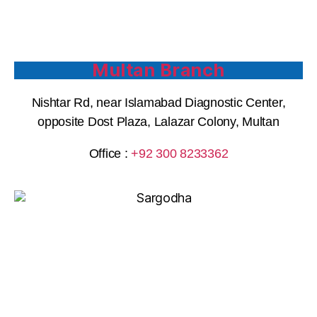
Multan Branch
Nishtar Rd, near Islamabad Diagnostic Center,
opposite Dost Plaza, Lalazar Colony, Multan
Office :
+92 300 8233362