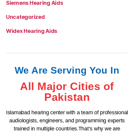
Siemens Hearing Aids
Uncategorized
Widex Hearing Aids
We Are Serving You In
All Major Cities of
Pakistan
Islamabad hearing center with a team of professional
audiologists, engineers, and programming experts
trained in multiple countries.That’s why we are