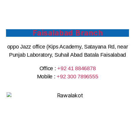
Faisalabad Branch
oppo Jazz office (Kips Academy, Satayana Rd, near
Punjab Laboratory, Suhail Abad Batala Faisalabad
Office :
+92 41 8846878
Mobile :
+92 300 7896555