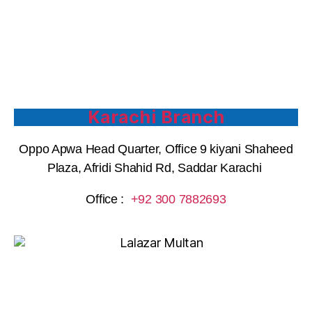
Karachi Branch
Oppo Apwa Head Quarter, Office 9 kiyani Shaheed
Plaza, Afridi Shahid Rd, Saddar Karachi
Office :
+92 300 7882693