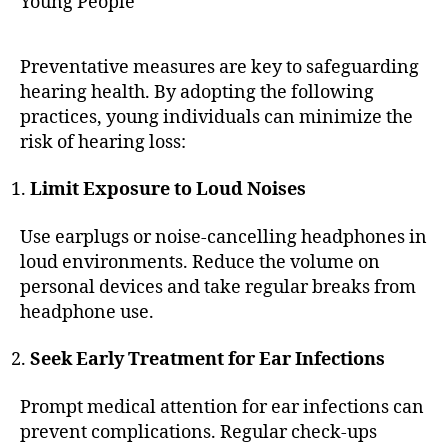
Preventative measures are key to safeguarding
hearing health. By adopting the following
practices, young individuals can minimize the
risk of hearing loss:
Limit Exposure to Loud Noises
Use earplugs or noise-cancelling headphones in
loud environments. Reduce the volume on
personal devices and take regular breaks from
headphone use.
Seek Early Treatment for Ear Infections
Prompt medical attention for ear infections can
prevent complications. Regular check-ups