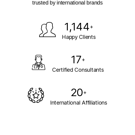
trusted by international brands
1,144
+
Happy Clients
17
+
Certified Consultants
20
+
International Affiliations