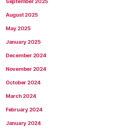
September 2025
August 2025
May 2025
January 2025
December 2024
November 2024
October 2024
March 2024
February 2024
January 2024