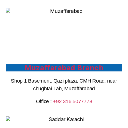
Muzaffarabad Branch
Shop 1 Basement, Qazi plaza, CMH Road, near
chughtai Lab, Muzaffarabad
Office :
+92 316 5077778