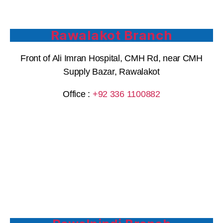
Rawalakot Branch
Front of Ali Imran Hospital, CMH Rd, near CMH
Supply Bazar, Rawalakot
Office :
+92 336 1100882