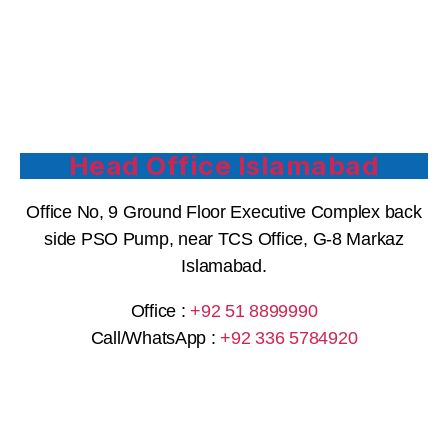
Head Office Islamabad
Office No, 9 Ground Floor Executive Complex back
side PSO Pump, near TCS Office, G-8 Markaz
Islamabad.
Office :
+92 51 8899990
Call/WhatsApp :
+92 336 5784920