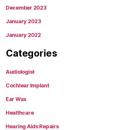
December 2023
January 2023
January 2022
Categories
Audiologist
Cochlear Implant
Ear Wax
Healthcare
Hearing Aids Repairs