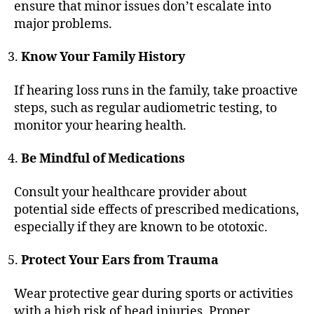
ensure that minor issues don’t escalate into
major problems.
Know Your Family History
If hearing loss runs in the family, take proactive
steps, such as regular audiometric testing, to
monitor your hearing health.
Be Mindful of Medications
Consult your healthcare provider about
potential side effects of prescribed medications,
especially if they are known to be ototoxic.
Protect Your Ears from Trauma
Wear protective gear during sports or activities
with a high risk of head injuries. Proper