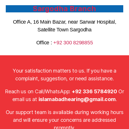
Sargodha Branch
Office A, 16 Main Bazar, near Sarwar Hospital,
Satellite Town Sargodha
Office :
+92 300 8298855
Your satisfaction matters to us. If you have a
complaint, suggestion, or need assistance.
Reach us on Call/WhatsApp:
+92 336 5784920
Or
email us at
islamabadhearing@gmail.com
.
Our support team is available during working hours
and will ensure your concerns are addressed
promptly.