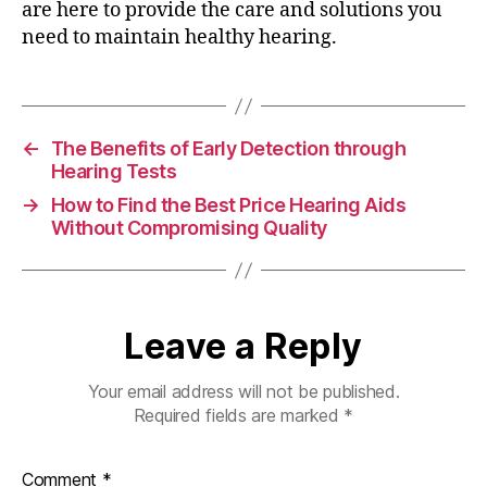
are here to provide the care and solutions you
need to maintain healthy hearing.
←
The Benefits of Early Detection through
Hearing Tests
→
How to Find the Best Price Hearing Aids
Without Compromising Quality
Leave a Reply
Your email address will not be published.
Required fields are marked
*
Comment
*