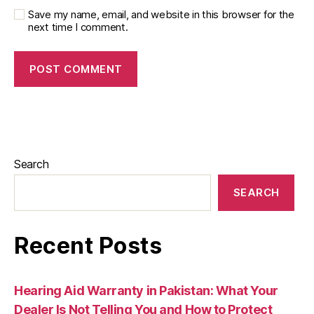
Save my name, email, and website in this browser for the
next time I comment.
Search
SEARCH
Recent Posts
Hearing Aid Warranty in Pakistan: What Your
Dealer Is Not Telling You and How to Protect