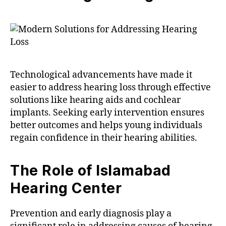
Technological advancements have made it
easier to address hearing loss through effective
solutions like hearing aids and cochlear
implants. Seeking early intervention ensures
better outcomes and helps young individuals
regain confidence in their hearing abilities.
The Role of Islamabad
Hearing Center
Prevention and early diagnosis play a