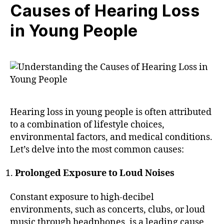
Causes of Hearing Loss
in Young People
Hearing loss in young people is often attributed
to a combination of lifestyle choices,
environmental factors, and medical conditions.
Let’s delve into the most common causes:
Prolonged Exposure to Loud Noises
Constant exposure to high-decibel
environments, such as concerts, clubs, or loud
music through headphones, is a leading cause