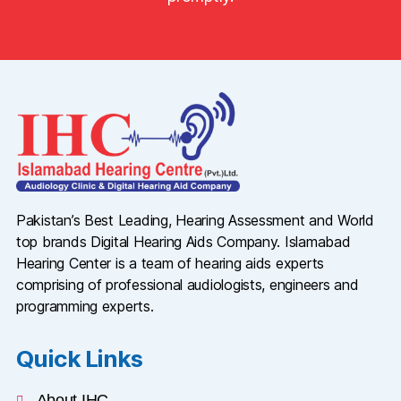
Pakistan’s Best Leading, Hearing Assessment and World
top brands Digital Hearing Aids Company. Islamabad
Hearing Center is a team of hearing aids experts
comprising of professional audiologists, engineers and
programming experts.
Quick Links
About IHC