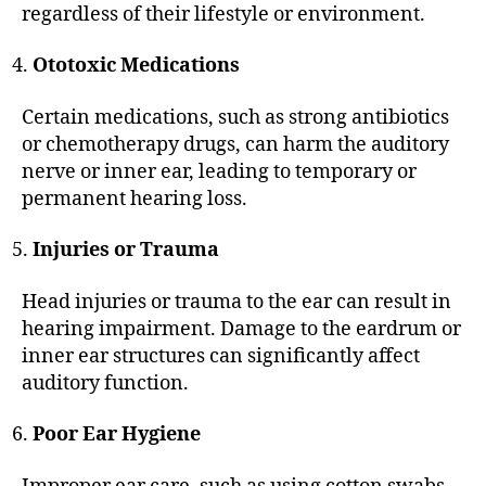
regardless of their lifestyle or environment.
Ototoxic Medications
Certain medications, such as strong antibiotics
or chemotherapy drugs, can harm the auditory
nerve or inner ear, leading to temporary or
permanent hearing loss.
Injuries or Trauma
Head injuries or trauma to the ear can result in
hearing impairment. Damage to the eardrum or
inner ear structures can significantly affect
auditory function.
Poor Ear Hygiene