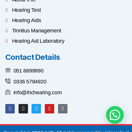
Hearing Test
Hearing Aids
Tinnitus Management
Hearing Aid Laboratory
Contact Details
051 8899990
0336 5784920
info@ihchearing.com