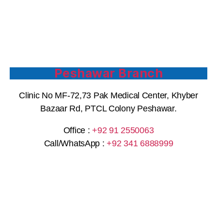
Peshawar Branch
Clinic No MF-72,73 Pak Medical Center, Khyber
Bazaar Rd, PTCL Colony Peshawar.
Office :
+92 91 2550063
Call/WhatsApp :
+92 341 6888999