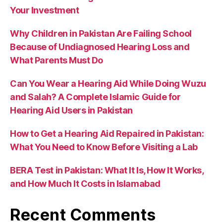
Your Investment
Why Children in Pakistan Are Failing School
Because of Undiagnosed Hearing Loss and
What Parents Must Do
Can You Wear a Hearing Aid While Doing Wuzu
and Salah? A Complete Islamic Guide for
Hearing Aid Users in Pakistan
How to Get a Hearing Aid Repaired in Pakistan:
What You Need to Know Before Visiting a Lab
BERA Test in Pakistan: What It Is, How It Works,
and How Much It Costs in Islamabad
Recent Comments