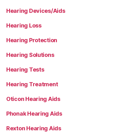
Hearing Devices/Aids
Hearing Loss
Hearing Protection
Hearing Solutions
Hearing Tests
Hearing Treatment
Oticon Hearing Aids
Phonak Hearing Aids
Rexton Hearing Aids