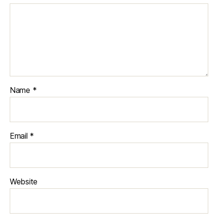
Name
*
Email
*
Website