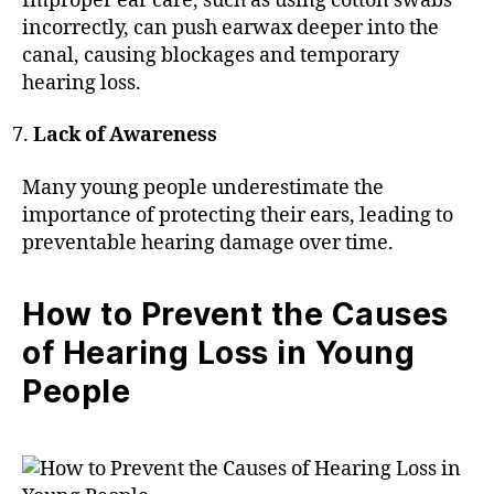
Improper ear care, such as using cotton swabs
incorrectly, can push earwax deeper into the
canal, causing blockages and temporary
hearing loss.
Lack of Awareness
Many young people underestimate the
importance of protecting their ears, leading to
preventable hearing damage over time.
How to Prevent the Causes
of Hearing Loss in Young
People