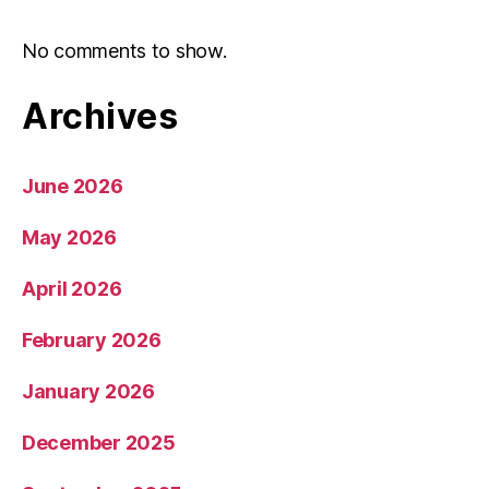
No comments to show.
Archives
June 2026
May 2026
April 2026
February 2026
January 2026
December 2025