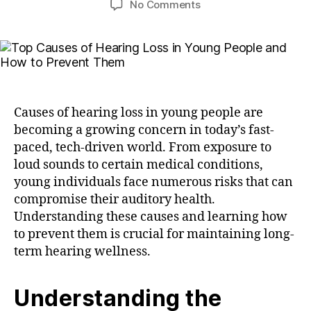
No Comments
Causes of hearing loss in young people are
becoming a growing concern in today’s fast-
paced, tech-driven world. From exposure to
loud sounds to certain medical conditions,
young individuals face numerous risks that can
compromise their auditory health.
Understanding these causes and learning how
to prevent them is crucial for maintaining long-
term hearing wellness.
Understanding the