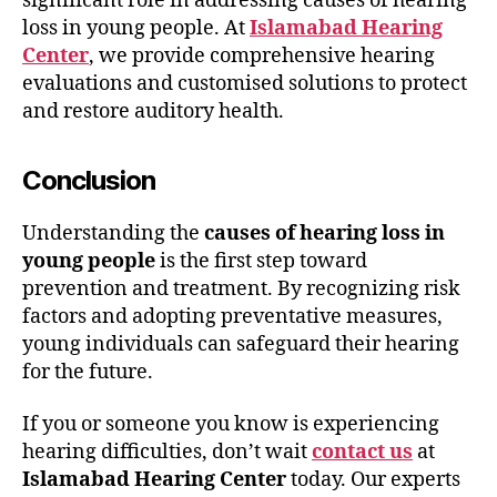
significant role in addressing causes of hearing
loss in young people. At
Islamabad Hearing
Center
, we provide comprehensive hearing
evaluations and customised solutions to protect
and restore auditory health.
Conclusion
Understanding the
causes of hearing loss in
young people
is the first step toward
prevention and treatment. By recognizing risk
factors and adopting preventative measures,
young individuals can safeguard their hearing
for the future.
If you or someone you know is experiencing
hearing difficulties, don’t wait
contact us
at
Islamabad Hearing Center
today. Our experts