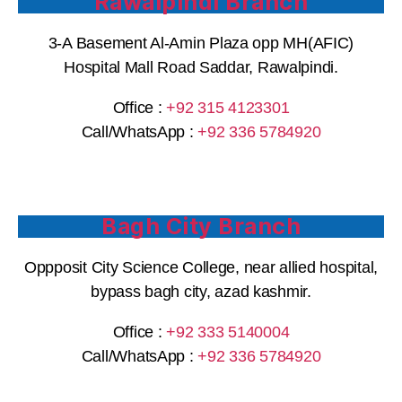
Rawalpindi Branch
3-A Basement Al-Amin Plaza opp MH(AFIC)
Hospital Mall Road Saddar, Rawalpindi.
Office :
+92 315 4123301
Call/WhatsApp : ‪
+92 336 5784920
Bagh City Branch
Oppposit City Science College, near allied hospital,
bypass bagh city, azad kashmir.
Office :
+92
333 5140004
Call/WhatsApp : ‪
+92 336 5784920