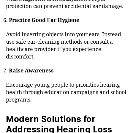
protection can prevent accidental ear damage.
Practice Good Ear Hygiene
Avoid inserting objects into your ears. Instead,
use safe ear-cleaning methods or consult a
healthcare provider if you experience
discomfort.
Raise Awareness
Encourage young people to priorities hearing
health through education campaigns and school
programs.
Modern Solutions for
Addressing Hearing Loss