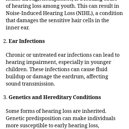
of hearing loss among youth. This can result in
Noise-Induced Hearing Loss (NIHL), a condition
that damages the sensitive hair cells in the
inner ear.
Ear Infections
Chronic or untreated ear infections can lead to
hearing impairment, especially in younger
children. These infections can cause fluid
buildup or damage the eardrum, affecting
sound transmission.
Genetics and Hereditary Conditions
Some forms of hearing loss are inherited.
Genetic predisposition can make individuals
more susceptible to early hearing loss,