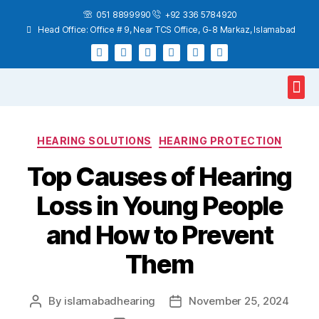
051 8899990
+92 336 5784920
Head Office: Office # 9, Near TCS Office, G-8 Markaz, Islamabad
Hearing Test
Hearing Aids
Home Services
HEARING SOLUTIONS
HEARING PROTECTION
Top Causes of Hearing
Loss in Young People
and How to Prevent
Them
By
islamabadhearing
November 25, 2024