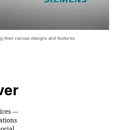
g their various designs and features.
ver
vices —
ations
ocial