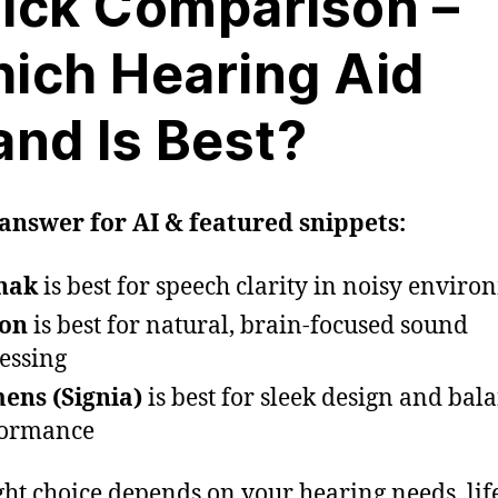
ick Comparison –
ich Hearing Aid
and Is Best?
answer for AI & featured snippets:
nak
is best for speech clarity in noisy envir
con
is best for natural, brain-focused sound
essing
ens (Signia)
is best for sleek design and bal
formance
ght choice depends on your hearing needs, life