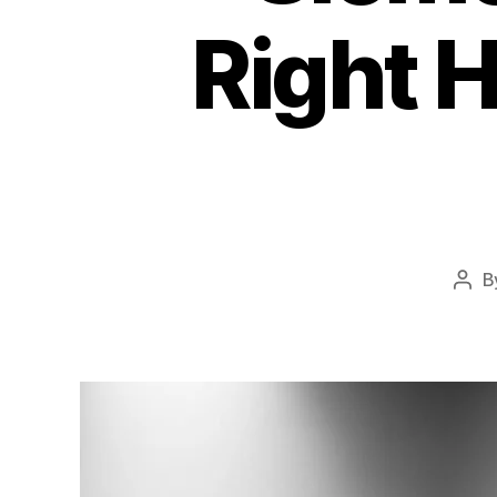
Right H
B