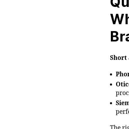
Qu
Wh
Br
Short 
Pho
Oti
proc
Siem
per
The ri