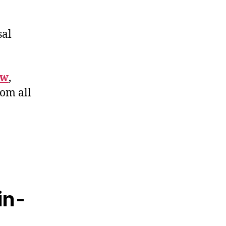
sal
ew
,
rom all
in-