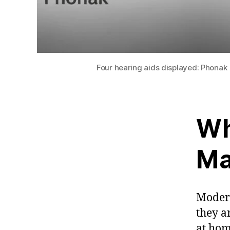
Four hearing aids displayed: Phonak 
Wh
Ma
Modern
they a
at hom