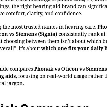
ings, the right hearing aid brand can signific
e comfort, clarity, and confidence.
the most trusted names in hearing care,
Pho
con vs Siemens
(Signia)
consistently rank at 
ut choosing between them isn’t about which b
overall” it’s about
which one fits your daily l
uide compares
Phonak vs Oticon vs Siemens
g aids
, focusing on real-world usage rather 
cal jargon.