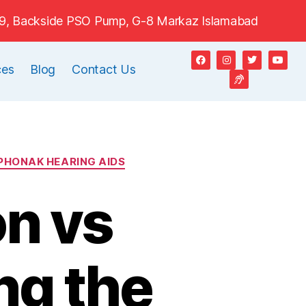
e#9, Backside PSO Pump, G-8 Markaz Islamabad
ces
Blog
Contact Us
PHONAK HEARING AIDS
on vs
ng the