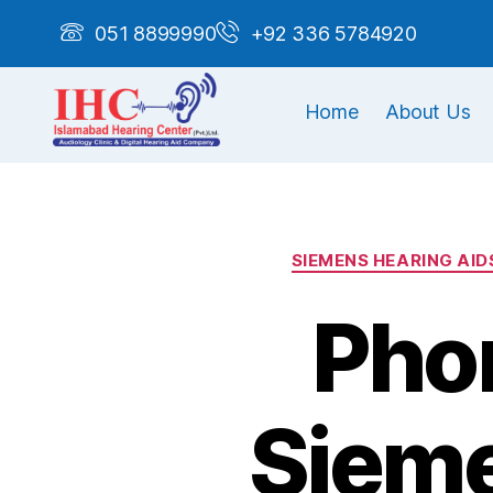
051 8899990
+92 336 5784920
Home
About Us
SIEMENS HEARING AID
Phon
Sieme