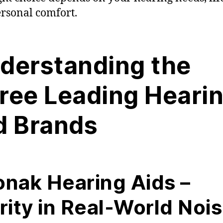
rsonal comfort.
derstanding the
ree Leading Heari
d Brands
nak Hearing Aids –
rity in Real-World Noi