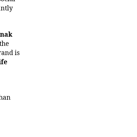
antly
nak
the
rand is
ife
than