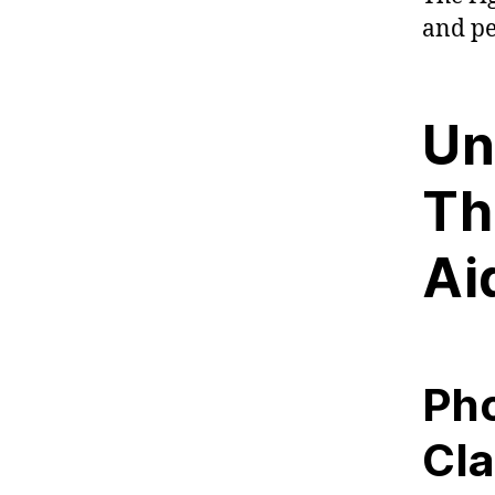
and pe
Un
Th
Ai
Pho
Cla