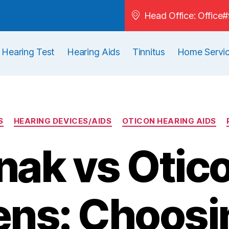
Head Office: Offic
Hearing Test
Hearing Aids
Tinnitus
Home Servi
S
HEARING DEVICES/AIDS
OTICON HEARING AIDS
ak vs Otic
ns: Choosi