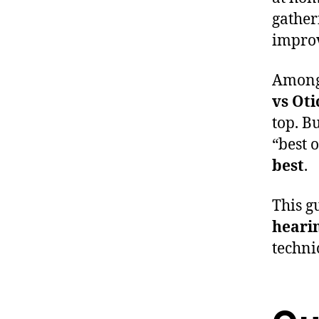
gather
improv
Among 
vs Oti
top. B
“best 
best
.
This g
hearin
techni