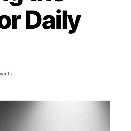
or Daily
ments