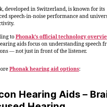
, developed in Switzerland, is known for its
ed speech-in-noise performance and univer
tivity.
ing to
Phonak’s official technology overvi
hearing aids focus on understanding speech f
ons — not just in front of the listener.
lore
Phonak hearing aid options
:
con Hearing Aids – Bra
cused Hearing