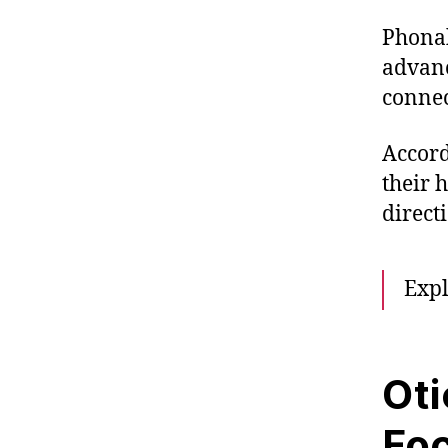
Phonak
advanc
connec
Accord
their 
directi
Exp
Oti
Fo