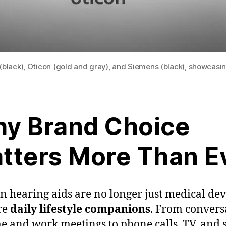
(black), Oticon (gold and gray), and Siemens (black), showcasin
y Brand Choice
tters More Than E
 hearing aids are no longer just medical de
re
daily lifestyle companions
. From convers
e and work meetings to phone calls, TV, and s