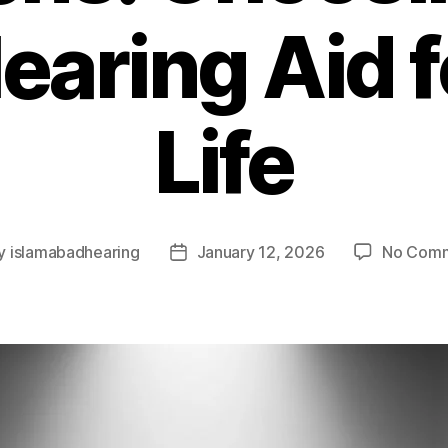
earing Aid f
Life
y
islamabadhearing
January 12, 2026
No Com