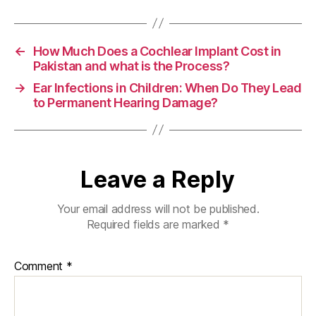
←
How Much Does a Cochlear Implant Cost in
Pakistan and what is the Process?
→
Ear Infections in Children: When Do They Lead
to Permanent Hearing Damage?
Leave a Reply
Your email address will not be published.
Required fields are marked
*
Comment
*