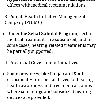
offices with medical recommendations.
3. Punjab Health Initiative Management
Company (PHIMC)
Under the
Sehat Sahulat Program
, certain
medical treatments are subsidized, and in
some cases, hearing-related treatments may
be partially supported.
4. Provincial Government Initiatives
Some provinces, like Punjab and Sindh,
occasionally run special drives for hearing
health awareness and free medical camps
where screenings and subsidized hearing
devices are provided.