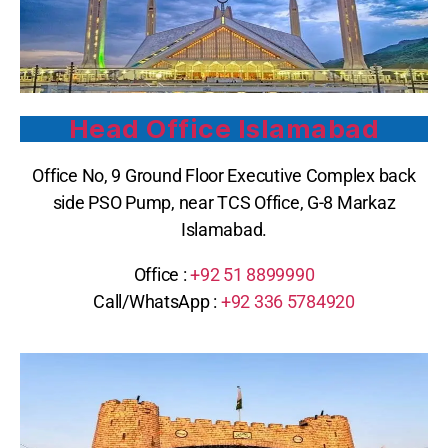
Head Office Islamabad
Office No, 9 Ground Floor Executive Complex back
side PSO Pump, near TCS Office, G-8 Markaz
Islamabad.
Office :
+92 51 8899990
Call/WhatsApp :
+92 336 5784920