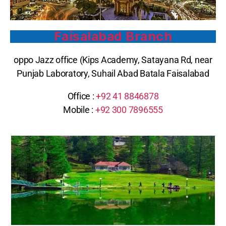
Faisalabad Branch
oppo Jazz office (Kips Academy, Satayana Rd, near
Punjab Laboratory, Suhail Abad Batala Faisalabad
Office :
+92 41 8846878
Mobile :
+92 300 7896555