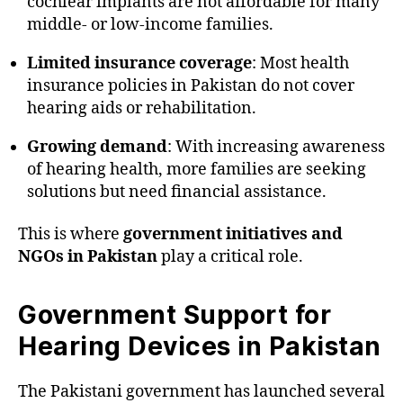
cochlear implants are not affordable for many
middle- or low-income families.
Limited insurance coverage
: Most health
insurance policies in Pakistan do not cover
hearing aids or rehabilitation.
Growing demand
: With increasing awareness
of hearing health, more families are seeking
solutions but need financial assistance.
This is where
government initiatives and
NGOs in Pakistan
play a critical role.
Government Support for
Hearing Devices in Pakistan
The Pakistani government has launched several