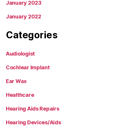
January 2023
January 2022
Categories
Audiologist
Cochlear Implant
Ear Wax
Healthcare
Hearing Aids Repairs
Hearing Devices/Aids