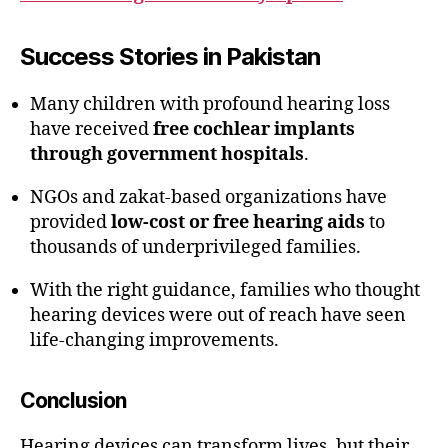
Success Stories in Pakistan
Many children with profound hearing loss
have received
free cochlear implants
through government hospitals
.
NGOs and zakat-based organizations have
provided
low-cost or free hearing aids
to
thousands of underprivileged families.
With the right guidance, families who thought
hearing devices were out of reach have seen
life-changing improvements.
Conclusion
Hearing devices can transform lives, but their