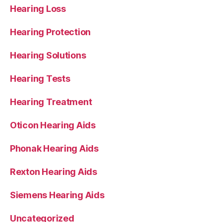
Hearing Loss
Hearing Protection
Hearing Solutions
Hearing Tests
Hearing Treatment
Oticon Hearing Aids
Phonak Hearing Aids
Rexton Hearing Aids
Siemens Hearing Aids
Uncategorized