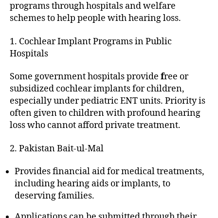
programs through hospitals and welfare
schemes to help people with hearing loss.
1. Cochlear Implant Programs in Public
Hospitals
Some government hospitals provide
f
ree or
subsidized cochlear implants for children,
especially under pediatric ENT units. Priority is
often given to children with profound hearing
loss who cannot afford private treatment.
2. Pakistan Bait-ul-Mal
Provides financial aid for medical treatments,
including hearing aids or implants, to
deserving families.
Applications can be submitted through their