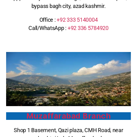
bypass bagh city, azad kashmir.
Office :
+92
333 5140004
Call/WhatsApp : ‪
+92 336 5784920
Muzaffarabad Branch
Shop 1 Basement, Qazi plaza, CMH Road, near