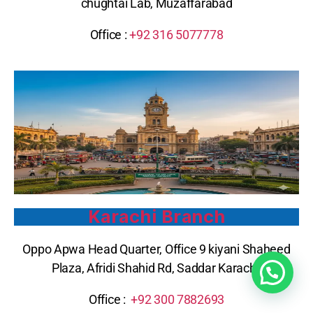
chughtai Lab, Muzaffarabad
Office :
+92 316 5077778
Karachi Branch
Oppo Apwa Head Quarter, Office 9 kiyani Shaheed
Plaza, Afridi Shahid Rd, Saddar Karachi
Office :
+92 300 7882693