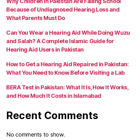
Why Children in Pakistan Are Failing School
Because of Undiagnosed Hearing Loss and
What Parents Must Do
Can You Wear a Hearing Aid While Doing Wuzu
and Salah? A Complete Islamic Guide for
Hearing Aid Users in Pakistan
How to Get a Hearing Aid Repaired in Pakistan:
What You Need to Know Before Visiting a Lab
BERA Test in Pakistan: What It Is, How It Works,
and How Much It Costs in Islamabad
Recent Comments
No comments to show.