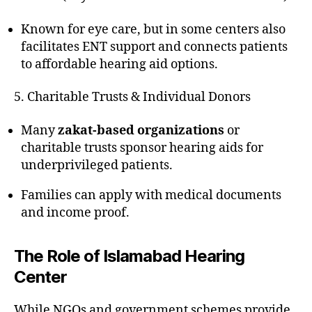
Known for eye care, but in some centers also
facilitates ENT support and connects patients
to affordable hearing aid options.
5. Charitable Trusts & Individual Donors
Many
zakat-based organizations
or
charitable trusts sponsor hearing aids for
underprivileged patients.
Families can apply with medical documents
and income proof.
The Role of Islamabad Hearing
Center
While NGOs and government schemes provide