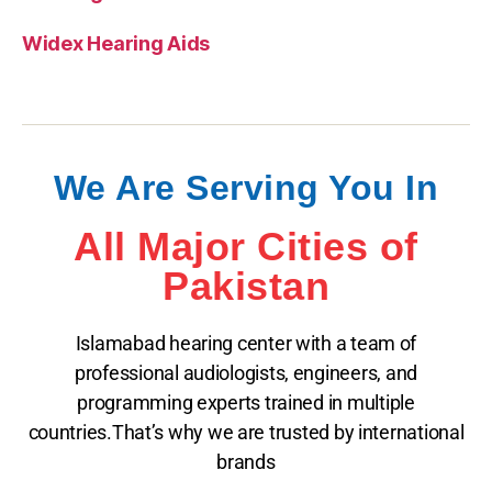
Widex Hearing Aids
We Are Serving You In
All Major Cities of
Pakistan
Islamabad hearing center with a team of
professional audiologists, engineers, and
programming experts trained in multiple
countries.That’s why we are trusted by international
brands