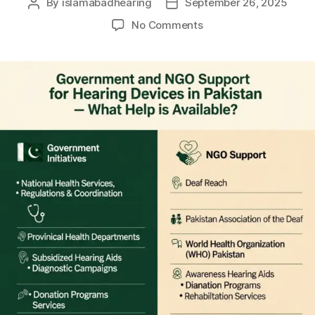
By
islamabadhearing
September 26, 2025
No Comments