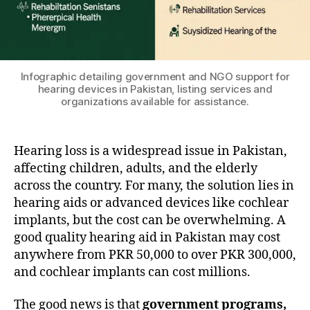
Infographic detailing government and NGO support for
hearing devices in Pakistan, listing services and
organizations available for assistance.
Hearing loss is a widespread issue in Pakistan,
affecting children, adults, and the elderly
across the country. For many, the solution lies in
hearing aids or advanced devices like cochlear
implants, but the cost can be overwhelming. A
good quality hearing aid in Pakistan may cost
anywhere from PKR 50,000 to over PKR 300,000,
and cochlear implants can cost millions.
The good news is that
government programs,