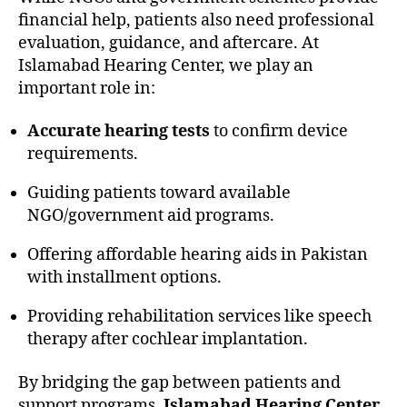
financial help, patients also need professional
evaluation, guidance, and aftercare. At
Islamabad Hearing Center, we play an
important role in:
Accurate hearing tests
to confirm device
requirements.
Guiding patients toward available
NGO/government aid programs.
Offering affordable hearing aids in Pakistan
with installment options.
Providing rehabilitation services like speech
therapy after cochlear implantation.
By bridging the gap between patients and
support programs,
Islamabad Hearing Center