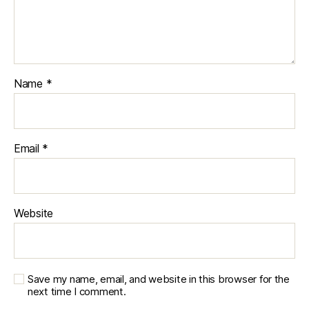
Name
*
Email
*
Website
Save my name, email, and website in this browser for the
next time I comment.