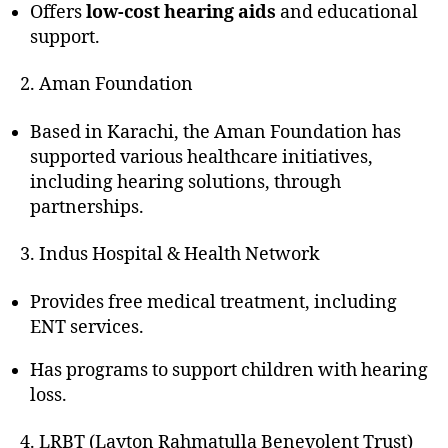
Offers
low-cost hearing aids
and educational
support.
2. Aman Foundation
Based in Karachi, the Aman Foundation has
supported various healthcare initiatives,
including hearing solutions, through
partnerships.
3. Indus Hospital & Health Network
Provides free medical treatment, including
ENT services.
Has programs to support children with hearing
loss.
4. LRBT (Layton Rahmatulla Benevolent Trust)