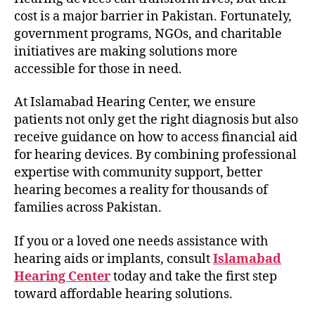
cost is a major barrier in Pakistan. Fortunately,
government programs, NGOs, and charitable
initiatives are making solutions more
accessible for those in need.
At Islamabad Hearing Center, we ensure
patients not only get the right diagnosis but also
receive guidance on how to access financial aid
for hearing devices. By combining professional
expertise with community support, better
hearing becomes a reality for thousands of
families across Pakistan.
If you or a loved one needs assistance with
hearing aids or implants, consult
Islamabad
Hearing Center
today and take the first step
toward affordable hearing solutions.