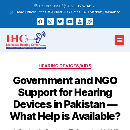
051 8899990
+92 336 5784920
Head Office: Office # 9, Near TCS Office, G-8 Markaz, Islamabad
Hearing Test
Hearing Aids
Home Services
HEARING DEVICES/AIDS
Government and NGO
Support for Hearing
Devices in Pakistan —
What Help is Available?