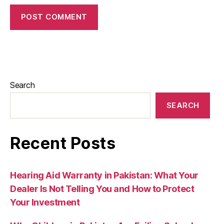
Search
SEARCH
Recent Posts
Hearing Aid Warranty in Pakistan: What Your
Dealer Is Not Telling You and How to Protect
Your Investment