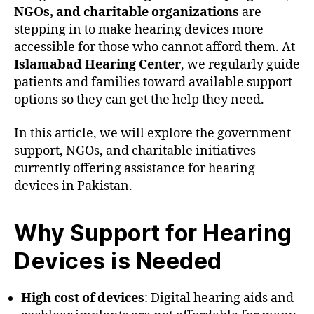
NGOs, and charitable organizations
are
stepping in to make hearing devices more
accessible for those who cannot afford them. At
Islamabad Hearing Center
, we regularly guide
patients and families toward available support
options so they can get the help they need.
In this article, we will explore the government
support, NGOs, and charitable initiatives
currently offering assistance for hearing
devices in Pakistan.
Why Support for Hearing
Devices is Needed
High cost of devices
: Digital hearing aids and