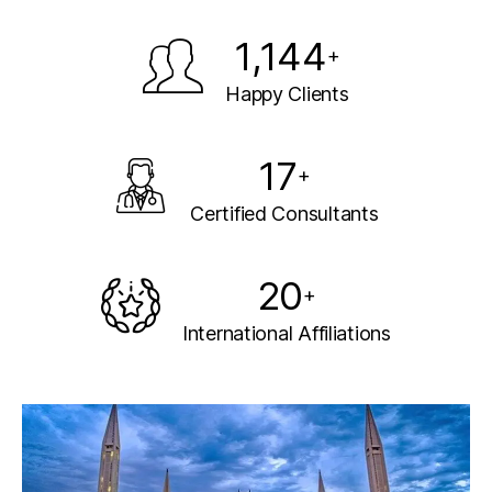
1,144
+
Happy Clients
17
+
Certified Consultants
20
+
International Affiliations