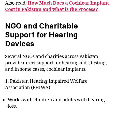
Also read:
How Much Does a Cochlear Implant
Cost in Pakistan and what is the Process?
NGO and Charitable
Support for Hearing
Devices
Several NGOs and charities across Pakistan
provide direct support for hearing aids, testing,
and in some cases, cochlear implants.
1. Pakistan Hearing Impaired Welfare
Association (PHIWA)
Works with children and adults with hearing
loss.