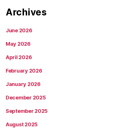
Archives
June 2026
May 2026
April 2026
February 2026
January 2026
December 2025
September 2025
August 2025