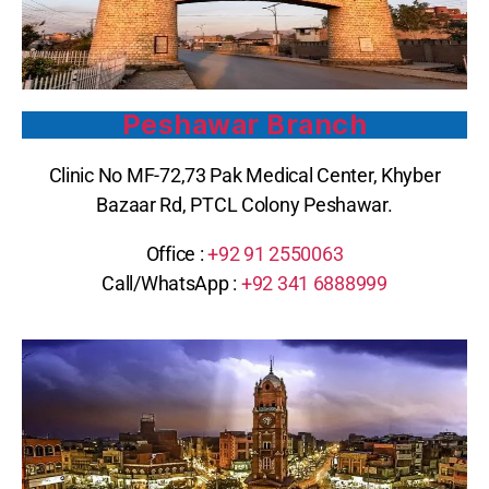
Peshawar Branch
Clinic No MF-72,73 Pak Medical Center, Khyber
Bazaar Rd, PTCL Colony Peshawar.
Office :
+92 91 2550063
Call/WhatsApp :
+92 341 6888999