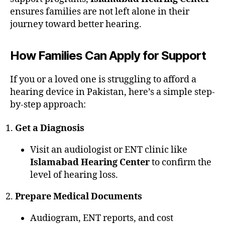
ensures families are not left alone in their
journey toward better hearing.
How Families Can Apply for Support
If you or a loved one is struggling to afford a
hearing device in Pakistan, here’s a simple step-
by-step approach:
Get a Diagnosis
Visit an audiologist or ENT clinic like
Islamabad Hearing Center
to confirm the
level of hearing loss.
Prepare Medical Documents
Audiogram, ENT reports, and cost