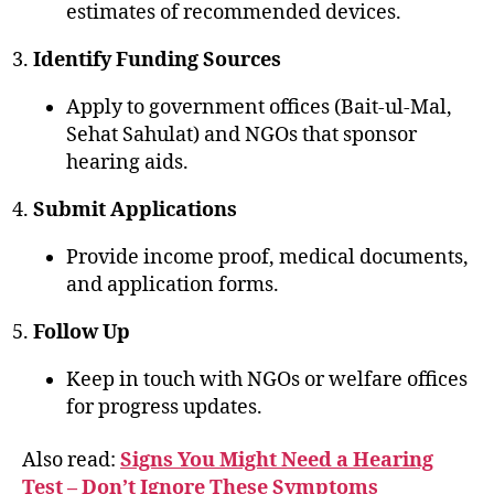
estimates of recommended devices.
Identify Funding Sources
Apply to government offices (Bait-ul-Mal,
Sehat Sahulat) and NGOs that sponsor
hearing aids.
Submit Applications
Provide income proof, medical documents,
and application forms.
Follow Up
Keep in touch with NGOs or welfare offices
for progress updates.
Also read:
Signs You Might Need a Hearing
Test – Don’t Ignore These Symptoms