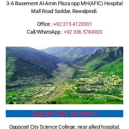
3-A Basement Al-Amin Plaza opp MH(AFIC) Hospital
Mall Road Saddar, Rawalpindi.
Office :
+92 315 4123301
Call/WhatsApp : ‪
+92 336 5784920
Bagh City Branch
Oppposit City Science College, near allied hospital,