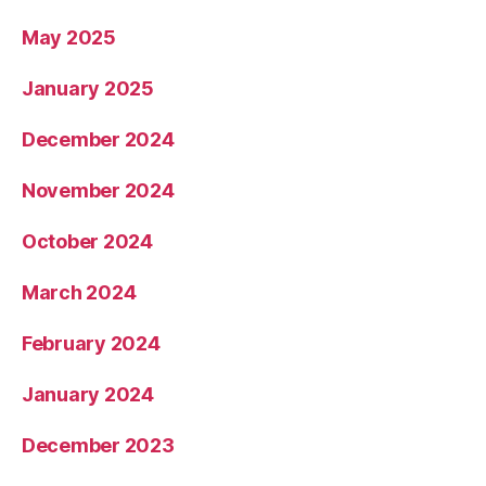
May 2025
January 2025
December 2024
November 2024
October 2024
March 2024
February 2024
January 2024
December 2023