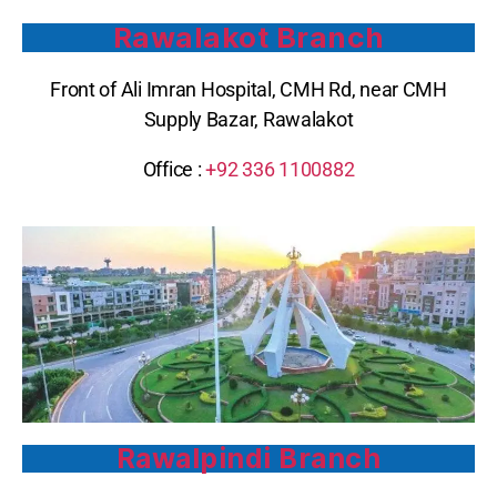
Rawalakot Branch
Front of Ali Imran Hospital, CMH Rd, near CMH
Supply Bazar, Rawalakot
Office :
+92 336 1100882
Rawalpindi Branch