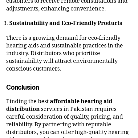
customers to receive remote consultations and
adjustments, enhancing convenience.
Sustainability and Eco-Friendly Products
There is a growing demand for eco-friendly
hearing aids and sustainable practices in the
industry. Distributors who prioritize
sustainability will attract environmentally
conscious customers.
Conclusion
Finding the best
affordable hearing aid
distribution
services in Pakistan requires
careful consideration of quality, pricing, and
reliability. By partnering with reputable
distributors, you can offer high-quality hearing