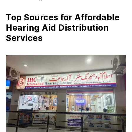
Top Sources for Affordable
Hearing Aid Distribution
Services