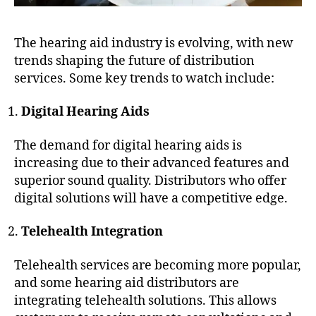
The hearing aid industry is evolving, with new
trends shaping the future of distribution
services. Some key trends to watch include:
Digital Hearing Aids
The demand for digital hearing aids is
increasing due to their advanced features and
superior sound quality. Distributors who offer
digital solutions will have a competitive edge.
Telehealth Integration
Telehealth services are becoming more popular,
and some hearing aid distributors are
integrating telehealth solutions. This allows