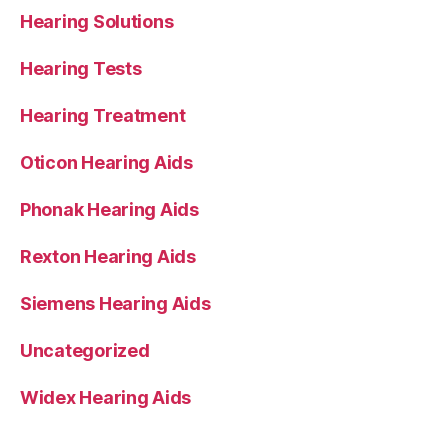
Hearing Solutions
Hearing Tests
Hearing Treatment
Oticon Hearing Aids
Phonak Hearing Aids
Rexton Hearing Aids
Siemens Hearing Aids
Uncategorized
Widex Hearing Aids