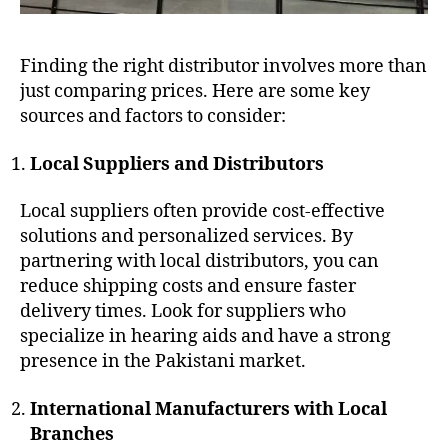
Finding the right distributor involves more than
just comparing prices. Here are some key
sources and factors to consider:
Local Suppliers and Distributors
Local suppliers often provide cost-effective
solutions and personalized services. By
partnering with local distributors, you can
reduce shipping costs and ensure faster
delivery times. Look for suppliers who
specialize in hearing aids and have a strong
presence in the Pakistani market.
International Manufacturers with Local
Branches