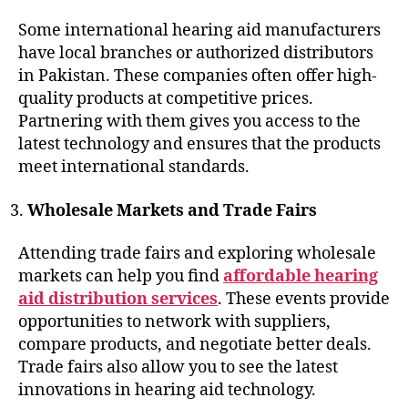
Some international hearing aid manufacturers
have local branches or authorized distributors
in Pakistan. These companies often offer high-
quality products at competitive prices.
Partnering with them gives you access to the
latest technology and ensures that the products
meet international standards.
Wholesale Markets and Trade Fairs
Attending trade fairs and exploring wholesale
markets can help you find
affordable hearing
aid distribution services
. These events provide
opportunities to network with suppliers,
compare products, and negotiate better deals.
Trade fairs also allow you to see the latest
innovations in hearing aid technology.