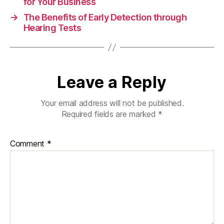
for Your Business
→
The Benefits of Early Detection through
Hearing Tests
Leave a Reply
Your email address will not be published.
Required fields are marked
*
Comment
*