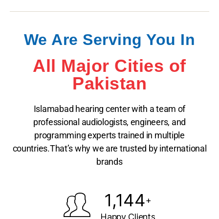
We Are Serving You In
All Major Cities of
Pakistan
Islamabad hearing center with a team of
professional audiologists, engineers, and
programming experts trained in multiple
countries.That’s why we are trusted by international
brands
1,144
+
Happy Clients