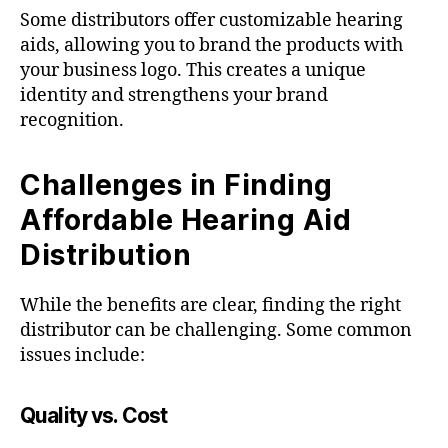
Some distributors offer customizable hearing
aids, allowing you to brand the products with
your business logo. This creates a unique
identity and strengthens your brand
recognition.
Challenges in Finding
Affordable Hearing Aid
Distribution
While the benefits are clear, finding the right
distributor can be challenging. Some common
issues include:
Quality vs. Cost