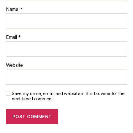
Name
*
Email
*
Website
Save my name, email, and website in this browser for the
next time I comment.