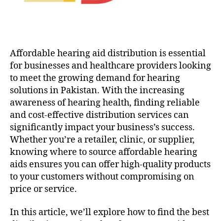
Affordable hearing aid distribution is essential
for businesses and healthcare providers looking
to meet the growing demand for hearing
solutions in Pakistan. With the increasing
awareness of hearing health, finding reliable
and cost-effective distribution services can
significantly impact your business’s success.
Whether you’re a retailer, clinic, or supplier,
knowing where to source affordable hearing
aids ensures you can offer high-quality products
to your customers without compromising on
price or service.
In this article, we’ll explore how to find the best