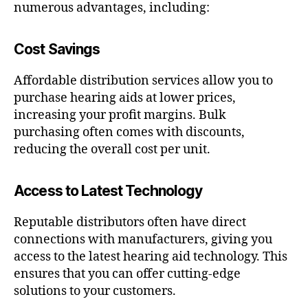
numerous advantages, including:
Cost Savings
Affordable distribution services allow you to
purchase hearing aids at lower prices,
increasing your profit margins. Bulk
purchasing often comes with discounts,
reducing the overall cost per unit.
Access to Latest Technology
Reputable distributors often have direct
connections with manufacturers, giving you
access to the latest hearing aid technology. This
ensures that you can offer cutting-edge
solutions to your customers.