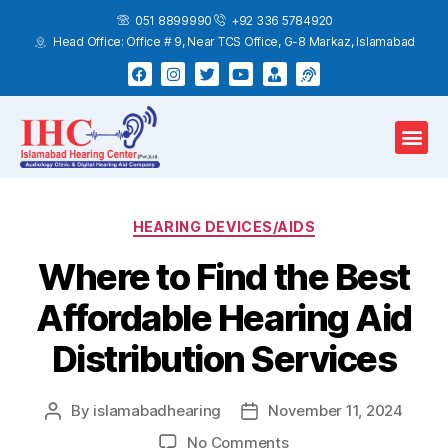
051 8899990
+92 336 5784920
Head Office: Office # 9, Near TCS Office, G-8 Markaz, Islamabad
Hearing Test
Hearing Aids
Home Services
HEARING DEVICES/AIDS
Where to Find the Best
Affordable Hearing Aid
Distribution Services
By
islamabadhearing
November 11, 2024
No Comments