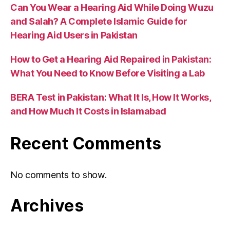
Can You Wear a Hearing Aid While Doing Wuzu
and Salah? A Complete Islamic Guide for
Hearing Aid Users in Pakistan
How to Get a Hearing Aid Repaired in Pakistan:
What You Need to Know Before Visiting a Lab
BERA Test in Pakistan: What It Is, How It Works,
and How Much It Costs in Islamabad
Recent Comments
No comments to show.
Archives