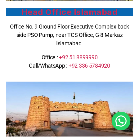
Head Office Islamabad
Office No, 9 Ground Floor Executive Complex back
side PSO Pump, near TCS Office, G-8 Markaz
Islamabad.
Office :
+92 51 8899990
Call/WhatsApp :
+92 336 5784920