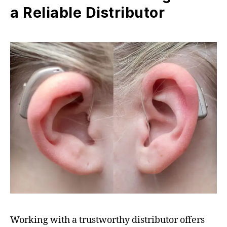
a Reliable Distributor
Working with a trustworthy distributor offers