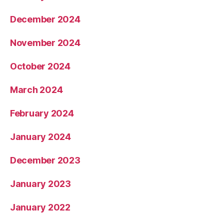
December 2024
November 2024
October 2024
March 2024
February 2024
January 2024
December 2023
January 2023
January 2022