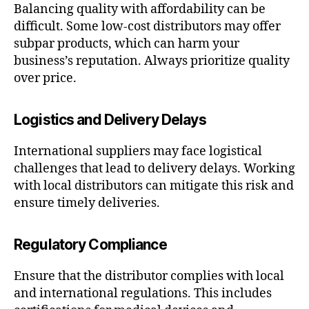
Balancing quality with affordability can be
difficult. Some low-cost distributors may offer
subpar products, which can harm your
business’s reputation. Always prioritize quality
over price.
Logistics and Delivery Delays
International suppliers may face logistical
challenges that lead to delivery delays. Working
with local distributors can mitigate this risk and
ensure timely deliveries.
Regulatory Compliance
Ensure that the distributor complies with local
and international regulations. This includes