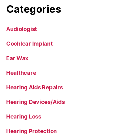
Categories
Audiologist
Cochlear Implant
Ear Wax
Healthcare
Hearing Aids Repairs
Hearing Devices/Aids
Hearing Loss
Hearing Protection