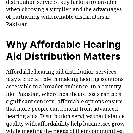
distribution services, key factors to consider
when choosing a supplier, and the advantages
of partnering with reliable distributors in
Pakistan.
Why Affordable Hearing
Aid Distribution Matters
Affordable hearing aid distribution services
play a crucial role in making hearing solutions
accessible to a broader audience. In a country
like Pakistan, where healthcare costs can be a
significant concern, affordable options ensure
that more people can benefit from advanced
hearing aids. Distribution services that balance
quality with affordability help businesses grow
while meeting the needs of their communities.