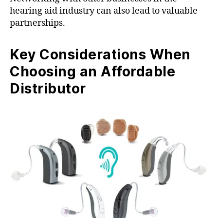
hearing aid industry can also lead to valuable
partnerships.
Key Considerations When
Choosing an Affordable
Distributor