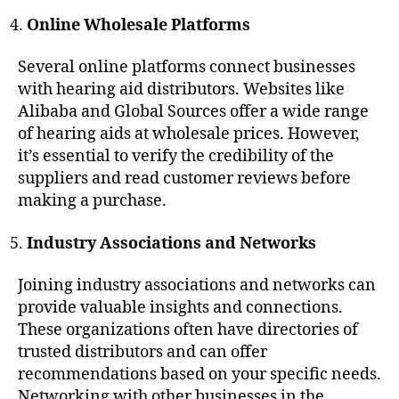
Online Wholesale Platforms
Several online platforms connect businesses
with hearing aid distributors. Websites like
Alibaba and Global Sources offer a wide range
of hearing aids at wholesale prices. However,
it’s essential to verify the credibility of the
suppliers and read customer reviews before
making a purchase.
Industry Associations and Networks
Joining industry associations and networks can
provide valuable insights and connections.
These organizations often have directories of
trusted distributors and can offer
recommendations based on your specific needs.
Networking with other businesses in the