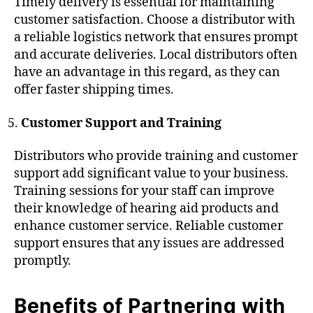
Timely delivery is essential for maintaining
customer satisfaction. Choose a distributor with
a reliable logistics network that ensures prompt
and accurate deliveries. Local distributors often
have an advantage in this regard, as they can
offer faster shipping times.
Customer Support and Training
Distributors who provide training and customer
support add significant value to your business.
Training sessions for your staff can improve
their knowledge of hearing aid products and
enhance customer service. Reliable customer
support ensures that any issues are addressed
promptly.
Benefits of Partnering with