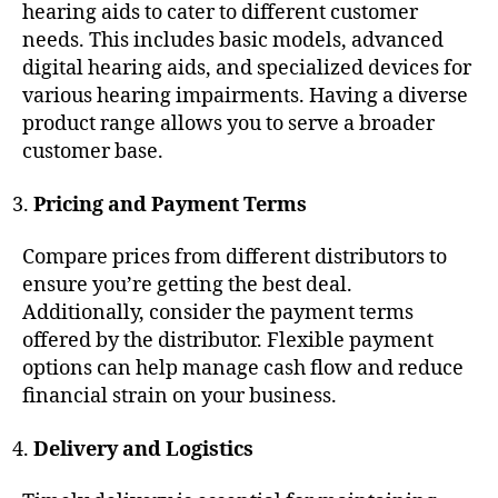
hearing aids to cater to different customer
needs. This includes basic models, advanced
digital hearing aids, and specialized devices for
various hearing impairments. Having a diverse
product range allows you to serve a broader
customer base.
Pricing and Payment Terms
Compare prices from different distributors to
ensure you’re getting the best deal.
Additionally, consider the payment terms
offered by the distributor. Flexible payment
options can help manage cash flow and reduce
financial strain on your business.
Delivery and Logistics