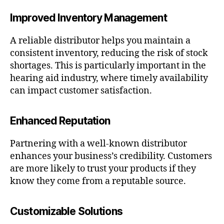
Improved Inventory Management
A reliable distributor helps you maintain a
consistent inventory, reducing the risk of stock
shortages. This is particularly important in the
hearing aid industry, where timely availability
can impact customer satisfaction.
Enhanced Reputation
Partnering with a well-known distributor
enhances your business’s credibility. Customers
are more likely to trust your products if they
know they come from a reputable source.
Customizable Solutions