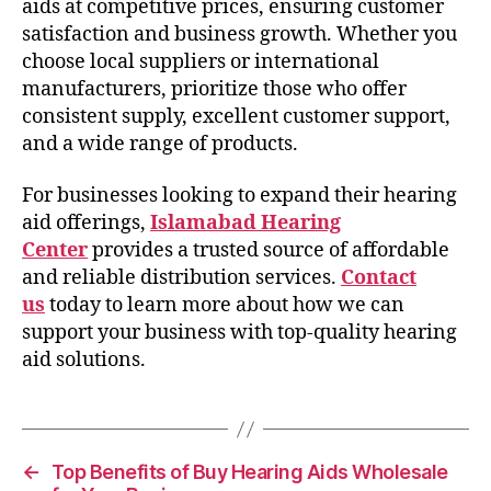
aids at competitive prices, ensuring customer
satisfaction and business growth. Whether you
choose local suppliers or international
manufacturers, prioritize those who offer
consistent supply, excellent customer support,
and a wide range of products.
For businesses looking to expand their hearing
aid offerings,
Islamabad Hearing
Center
provides a trusted source of affordable
and reliable distribution services.
Contact
us
today to learn more about how we can
support your business with top-quality hearing
aid solutions.
←
Top Benefits of Buy Hearing Aids Wholesale