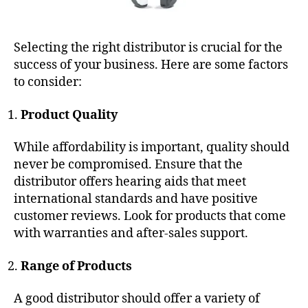
Selecting the right distributor is crucial for the
success of your business. Here are some factors
to consider:
Product Quality
While affordability is important, quality should
never be compromised. Ensure that the
distributor offers hearing aids that meet
international standards and have positive
customer reviews. Look for products that come
with warranties and after-sales support.
Range of Products
A good distributor should offer a variety of