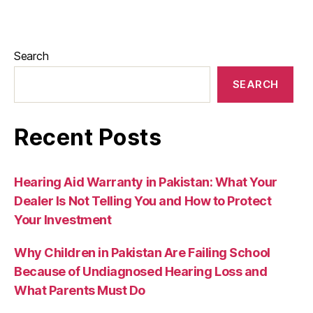
Search
SEARCH
Recent Posts
Hearing Aid Warranty in Pakistan: What Your
Dealer Is Not Telling You and How to Protect
Your Investment
Why Children in Pakistan Are Failing School
Because of Undiagnosed Hearing Loss and
What Parents Must Do