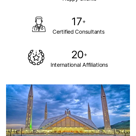
17
+
Certified Consultants
20
+
International Affiliations