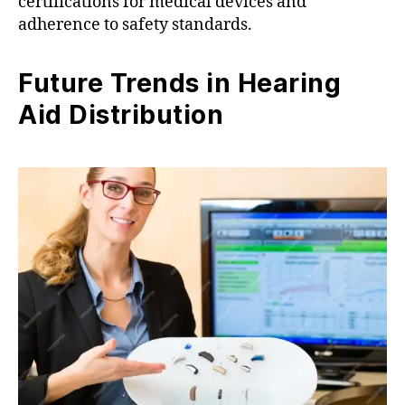
certifications for medical devices and
adherence to safety standards.
Future Trends in Hearing
Aid Distribution