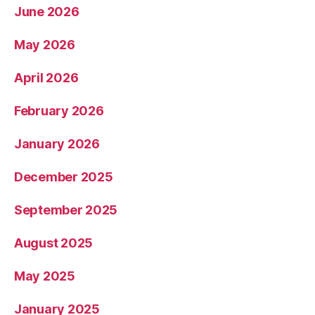
June 2026
May 2026
April 2026
February 2026
January 2026
December 2025
September 2025
August 2025
May 2025
January 2025