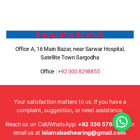
Sargodha Branch
Office A, 16 Main Bazar, near Sarwar Hospital,
Satellite Town Sargodha
Office :
+92 300 8298855
Your satisfaction matters to us. If you have a
complaint, suggestion, or need assistance.
Reach us on Call/WhatsApp:
+92 336 5784920
Or
email us at
islamabadhearing@gmail.com
.