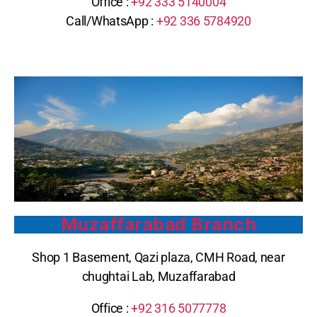
Office :
+92
333 5140004
Call/WhatsApp : ‪
+92 336 5784920
Muzaffarabad Branch
Shop 1 Basement, Qazi plaza, CMH Road, near
chughtai Lab, Muzaffarabad
Office :
+92 316 5077778