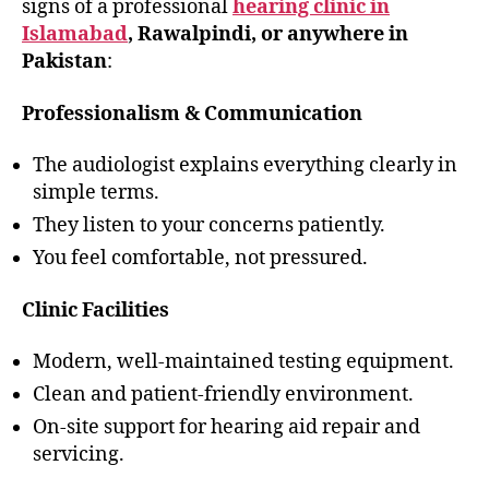
signs of a professional
hearing clinic in
Islamabad
, Rawalpindi, or anywhere in
Pakistan
:
Professionalism & Communication
The audiologist explains everything clearly in
simple terms.
They listen to your concerns patiently.
You feel comfortable, not pressured.
Clinic Facilities
Modern, well-maintained testing equipment.
Clean and patient-friendly environment.
On-site support for hearing aid repair and
servicing.