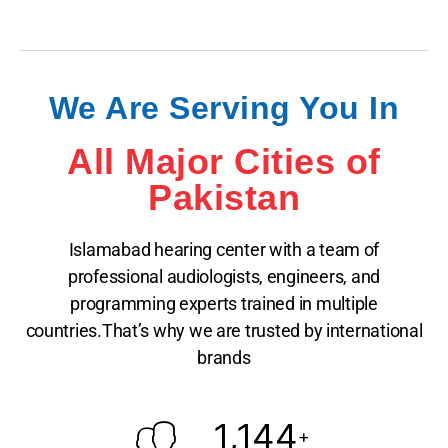
We Are Serving You In
All Major Cities of
Pakistan
Islamabad hearing center with a team of
professional audiologists, engineers, and
programming experts trained in multiple
countries.That’s why we are trusted by international
brands
1,144
+