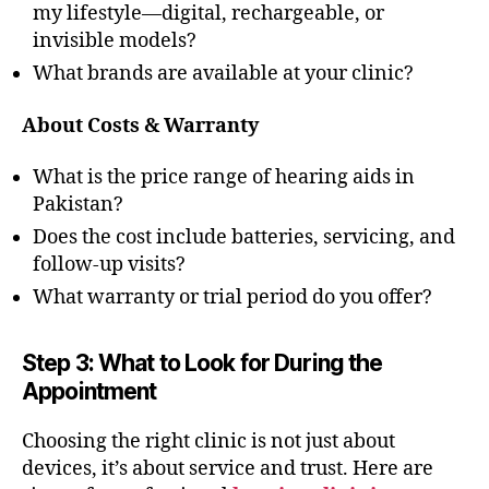
my lifestyle—digital, rechargeable, or
invisible models?
What brands are available at your clinic?
About Costs & Warranty
What is the price range of hearing aids in
Pakistan?
Does the cost include batteries, servicing, and
follow-up visits?
What warranty or trial period do you offer?
Step 3: What to Look for During the
Appointment
Choosing the right clinic is not just about
devices, it’s about service and trust. Here are