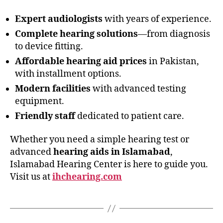
Expert audiologists
with years of experience.
Complete hearing solutions
—from diagnosis
to device fitting.
Affordable hearing aid prices
in Pakistan,
with installment options.
Modern facilities
with advanced testing
equipment.
Friendly staff
dedicated to patient care.
Whether you need a simple hearing test or
advanced
hearing aids in Islamabad
,
Islamabad Hearing Center is here to guide you.
Visit us at
ihchearing.com