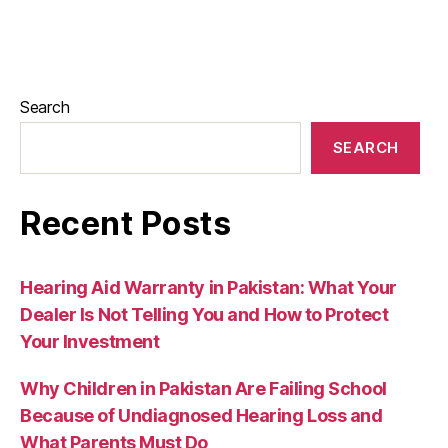
Search
SEARCH
Recent Posts
Hearing Aid Warranty in Pakistan: What Your
Dealer Is Not Telling You and How to Protect
Your Investment
Why Children in Pakistan Are Failing School
Because of Undiagnosed Hearing Loss and
What Parents Must Do