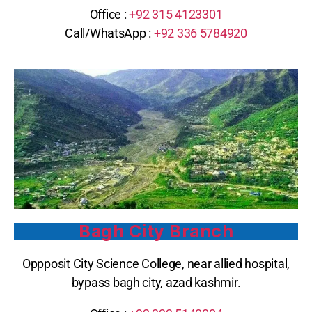
Office :
+92 315 4123301
Call/WhatsApp : ‪
+92 336 5784920
Bagh City Branch
Oppposit City Science College, near allied hospital,
bypass bagh city, azad kashmir.