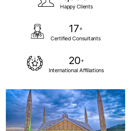
Happy Clients
17
+
Certified Consultants
20
+
International Affiliations