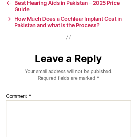
←
Best Hearing Aids in Pakistan – 2025 Price
Guide
→
How Much Does a Cochlear Implant Cost in
Pakistan and what is the Process?
Leave a Reply
Your email address will not be published.
Required fields are marked
*
Comment
*