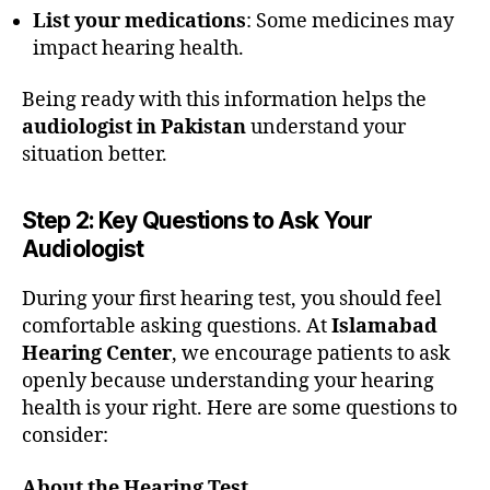
List your medications
: Some medicines may
impact hearing health.
Being ready with this information helps the
audiologist in Pakistan
understand your
situation better.
Step 2: Key Questions to Ask Your
Audiologist
During your first hearing test, you should feel
comfortable asking questions. At
Islamabad
Hearing Center
, we encourage patients to ask
openly because understanding your hearing
health is your right. Here are some questions to
consider:
About the Hearing Test