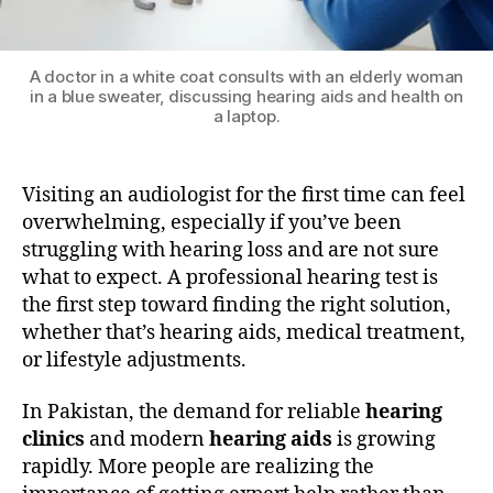
A doctor in a white coat consults with an elderly woman
in a blue sweater, discussing hearing aids and health on
a laptop.
Visiting an audiologist for the first time can feel
overwhelming, especially if you’ve been
struggling with hearing loss and are not sure
what to expect. A professional hearing test is
the first step toward finding the right solution,
whether that’s hearing aids, medical treatment,
or lifestyle adjustments.
In Pakistan, the demand for reliable
hearing
clinics
and modern
hearing aids
is growing
rapidly. More people are realizing the