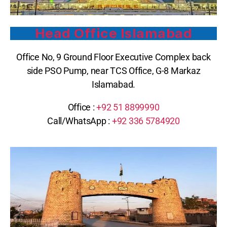
Head Office Islamabad
Office No, 9 Ground Floor Executive Complex back
side PSO Pump, near TCS Office, G-8 Markaz
Islamabad.
Office :
+92 51 8899990
Call/WhatsApp :
+92 336 5784920