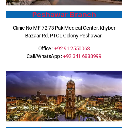
Peshawar Branch
Clinic No MF-72,73 Pak Medical Center, Khyber
Bazaar Rd, PTCL Colony Peshawar.
Office :
+92 91 2550063
Call/WhatsApp :
+92 341 6888999