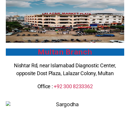
Multan Branch
Nishtar Rd, near Islamabad Diagnostic Center,
opposite Dost Plaza, Lalazar Colony, Multan
Office :
+92 300 8233362