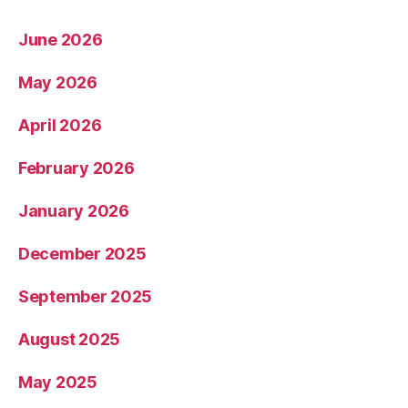
June 2026
May 2026
April 2026
February 2026
January 2026
December 2025
September 2025
August 2025
May 2025