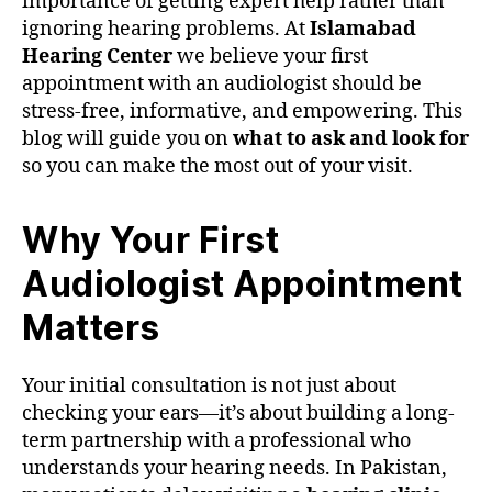
importance of getting expert help rather than
ignoring hearing problems. At
Islamabad
Hearing Center
we believe your first
appointment with an audiologist should be
stress-free, informative, and empowering. This
blog will guide you on
what to ask and look for
so you can make the most out of your visit.
Why Your First
Audiologist Appointment
Matters
Your initial consultation is not just about
checking your ears—it’s about building a long-
term partnership with a professional who
understands your hearing needs. In Pakistan,