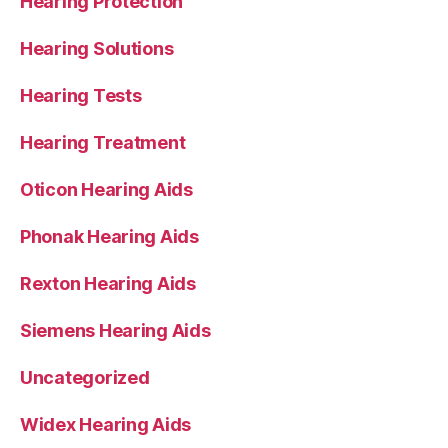
Hearing Protection
Hearing Solutions
Hearing Tests
Hearing Treatment
Oticon Hearing Aids
Phonak Hearing Aids
Rexton Hearing Aids
Siemens Hearing Aids
Uncategorized
Widex Hearing Aids