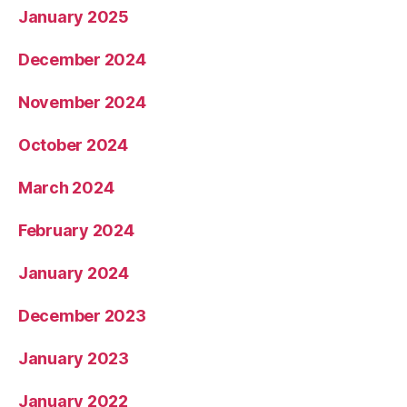
January 2025
December 2024
November 2024
October 2024
March 2024
February 2024
January 2024
December 2023
January 2023
January 2022