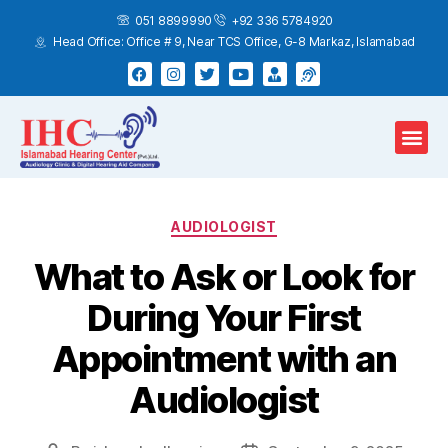
051 8899990
+92 336 5784920
Head Office: Office # 9, Near TCS Office, G-8 Markaz, Islamabad
Hearing Test
Hearing Aids
Home Services
AUDIOLOGIST
What to Ask or Look for
During Your First
Appointment with an
Audiologist