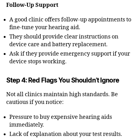
Follow-Up Support
A good clinic offers follow-up appointments to
fine-tune your hearing aid.
They should provide clear instructions on
device care and battery replacement.
Ask if they provide emergency support if your
device stops working.
Step 4: Red Flags You Shouldn’t Ignore
Not all clinics maintain high standards. Be
cautious if you notice:
Pressure to buy expensive hearing aids
immediately.
Lack of explanation about your test results.