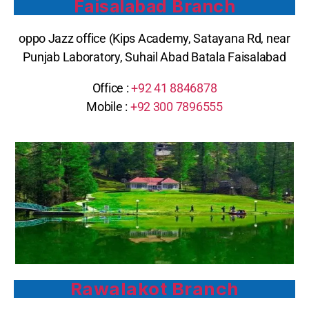
Faisalabad Branch
oppo Jazz office (Kips Academy, Satayana Rd, near
Punjab Laboratory, Suhail Abad Batala Faisalabad
Office :
+92 41 8846878
Mobile :
+92 300 7896555
Rawalakot Branch