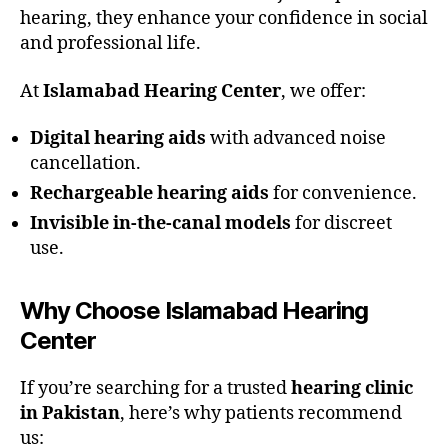
hearing, they enhance your confidence in social
and professional life.
At
Islamabad Hearing Center
, we offer:
Digital hearing aids
with advanced noise
cancellation.
Rechargeable hearing aids
for convenience.
Invisible in-the-canal models
for discreet
use.
Why Choose Islamabad Hearing
Center
If you’re searching for a trusted
hearing clinic
in Pakistan
, here’s why patients recommend
us: