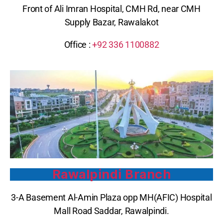
Front of Ali Imran Hospital, CMH Rd, near CMH
Supply Bazar, Rawalakot
Office :
+92 336 1100882
Rawalpindi Branch
3-A Basement Al-Amin Plaza opp MH(AFIC) Hospital
Mall Road Saddar, Rawalpindi.