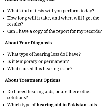
What kind of tests will you perform today?
How long will it take, and when will I get the
results?
Can I have a copy of the report for my records?
About Your Diagnosis
What type of hearing loss do I have?
Is it temporary or permanent?
What caused this hearing issue?
About Treatment Options
Do I need hearing aids, or are there other
solutions?
Which type of
hearing aid in Pakistan
suits