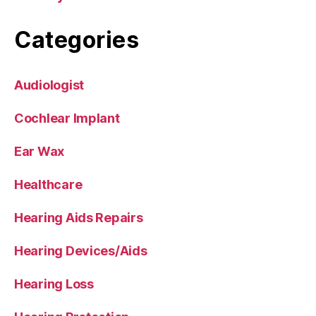
Categories
Audiologist
Cochlear Implant
Ear Wax
Healthcare
Hearing Aids Repairs
Hearing Devices/Aids
Hearing Loss