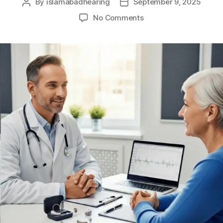
By
islamabadhearing
September 9, 2025
No Comments