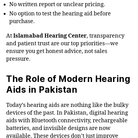
No written report or unclear pricing.
No option to test the hearing aid before
purchase.
At
Islamabad Hearing Center
, transparency
and patient trust are our top priorities—we
ensure you get honest advice, not sales
pressure.
The Role of Modern Hearing
Aids in Pakistan
Today’s hearing aids are nothing like the bulky
devices of the past. In Pakistan, digital hearing
aids with Bluetooth connectivity, rechargeable
batteries, and invisible designs are now
available. These devices don’t just improve