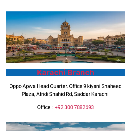
Karachi Branch
Oppo Apwa Head Quarter, Office 9 kiyani Shaheed
Plaza, Afridi Shahid Rd, Saddar Karachi
Office :
+92 300 7882693