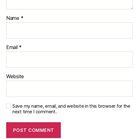
Name
*
Email
*
Website
Save my name, email, and website in this browser for the
next time I comment.