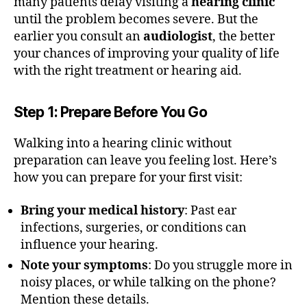
many patients delay visiting a
hearing clinic
until the problem becomes severe. But the
earlier you consult an
audiologist
, the better
your chances of improving your quality of life
with the right treatment or hearing aid.
Step 1: Prepare Before You Go
Walking into a hearing clinic without
preparation can leave you feeling lost. Here’s
how you can prepare for your first visit:
Bring your medical history
: Past ear
infections, surgeries, or conditions can
influence your hearing.
Note your symptoms
: Do you struggle more in
noisy places, or while talking on the phone?
Mention these details.