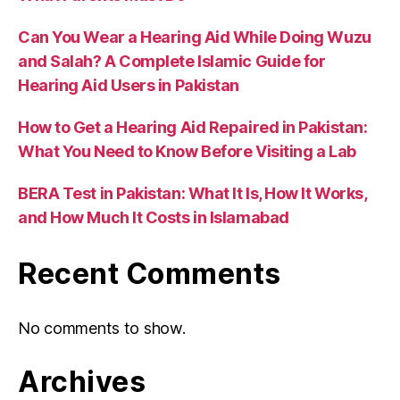
Can You Wear a Hearing Aid While Doing Wuzu
and Salah? A Complete Islamic Guide for
Hearing Aid Users in Pakistan
How to Get a Hearing Aid Repaired in Pakistan:
What You Need to Know Before Visiting a Lab
BERA Test in Pakistan: What It Is, How It Works,
and How Much It Costs in Islamabad
Recent Comments
No comments to show.
Archives